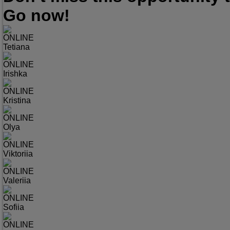
Go now!
ONLINE
Tetiana
ONLINE
Irishka
ONLINE
Kristina
ONLINE
Olya
ONLINE
Viktoriia
ONLINE
Valeriia
ONLINE
Sofiia
ONLINE