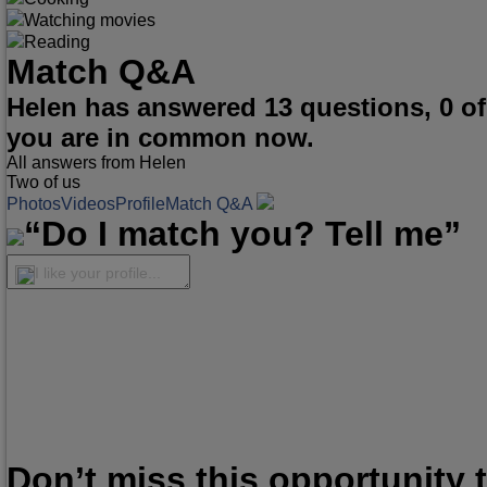
Watching movies
Reading
Match Q&A
Helen has answered 13 questions, 0 o
you are in common now.
All answers from Helen
Two of us
Photos
Videos
Profile
Match Q&A
“Do I match you? Tell me”
I like your profile...
Don’t miss this opportunity