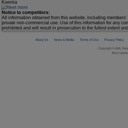
Kseniia
Notice to competitors:
All information obtained from this website, including members' 
private non-commercial use. Use of this information for any co
prohibited and will result in prosecution to the fullest extent un
About Us
News & Media
Terms of Use
Privacy Policy
Copyright © AML Netw
Best viewed