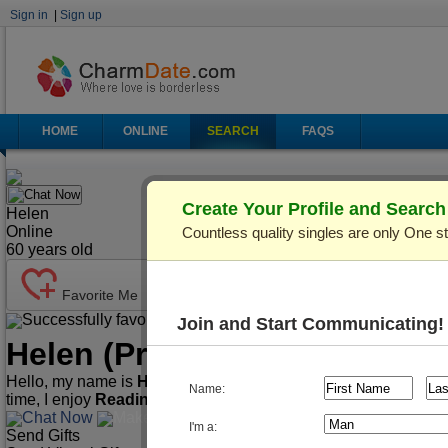
Sign in
|
Sign up
HOME
ONLINE
SEARCH
FAQS
Chat Now
Create Your Profile and Searc
Helen
Online
Countless quality singles are only One s
60
years old
Favorite Me
Successfully favorited!
Send Mail
Make Call
Join and Start Communicating!
Helen
(Profile ID: C876136)
Hello, my name is
Helen
. I'm
60
years old and live in
Kiev (Ky
Name:
time, I enjoy
Reading, Watching movies, Cooking
.
Chat Now
Make Call
Send Mail
I'm a:
Send Gifts