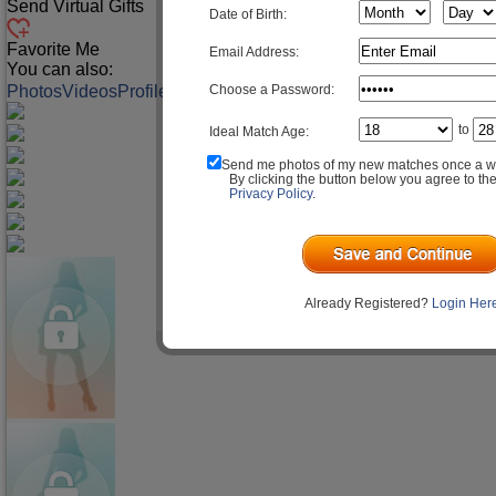
Send Virtual Gifts
Date of Birth:
Favorite Me
Email Address:
You can also:
Choose a Password:
Photos
Videos
Profile
Match Q&A
to
Ideal Match Age:
Send me photos of my new matches once a w
By clicking the button below you agree to th
Privacy Policy
.
Already Registered?
Login Her