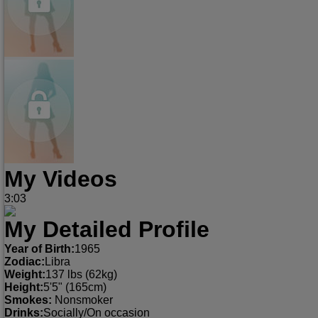
My Videos
3:03
My Detailed Profile
Year of Birth:
1965
Zodiac:
Libra
Weight:
137 lbs (62kg)
Height:
5'5" (165cm)
Smokes:
Nonsmoker
Drinks:
Socially/On occasion