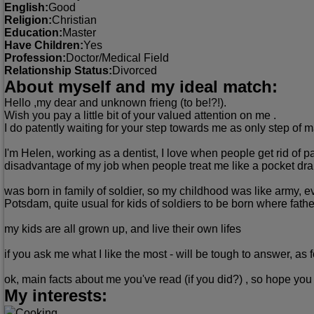
English:
Good
Religion:
Christian
Education:
Master
Have Children:
Yes
Profession:
Doctor/Medical Field
Relationship Status:
Divorced
About myself and my ideal match:
Hello ,my dear and unknown frieng (to be!?!).
Wish you pay a little bit of your valued attention on me .
I do patently waiting for your step towards me as only step of m
I'm Helen, working as a dentist, I love when people get rid of 
disadvantage of my job when people treat me like a pocket dra
was born in family of soldier, so my childhood was like army, e
Potsdam, quite usual for kids of soldiers to be born where father
my kids are all grown up, and live their own lifes
if you ask me what I like the most - will be tough to answer, as
ok, main facts about me you've read (if you did?) , so hope you 
My interests:
Cooking