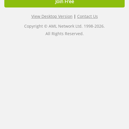
Join Free
View Desktop Version
|
Contact Us
Copyright © AML Network Ltd. 1998-2026.
All Rights Reserved.