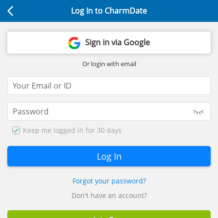
Log In to CharmDate
Sign in via Google
Or login with email
Keep me logged in for 30 days
Forgot your password?
Don't have an account?