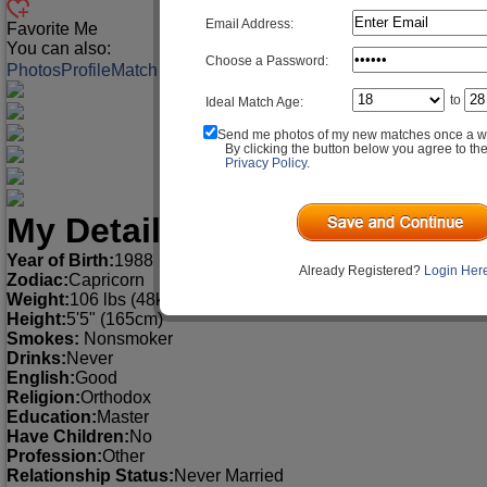
Email Address:
Favorite Me
You can also:
Choose a Password:
Photos
Profile
Match Q&A
to
Ideal Match Age:
Send me photos of my new matches once a w
By clicking the button below you agree to th
Privacy Policy
.
My Detailed Profile
Year of Birth:
1988
Already Registered?
Login Her
Zodiac:
Capricorn
Weight:
106 lbs (48kg)
Height:
5'5" (165cm)
Smokes:
Nonsmoker
Drinks:
Never
English:
Good
Religion:
Orthodox
Education:
Master
Have Children:
No
Profession:
Other
Relationship Status:
Never Married