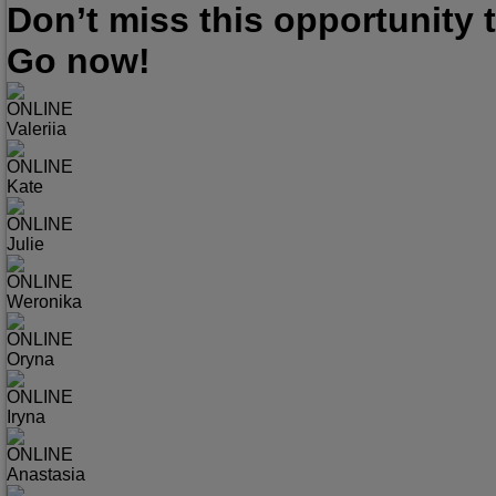
Don’t miss this opportunity
Go now!
ONLINE
Valeriia
ONLINE
Kate
ONLINE
Julie
ONLINE
Weronika
ONLINE
Oryna
ONLINE
Iryna
ONLINE
Anastasia