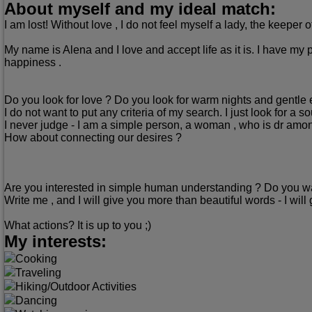
About myself and my ideal match:
I am lost! Without love , I do not feel myself a lady, the keeper 
My name is Alena and I love and accept life as it is. I have my 
happiness .
Do you look for love ? Do you look for warm nights and gentl
I do not want to put any criteria of my search. I just look for a 
I never judge - I am a simple person, a woman , who is dr amo
How about connecting our desires ?
Are you interested in simple human understanding ? Do you want
Write me , and I will give you more than beautiful words - I will 
What actions? It is up to you ;)
My interests:
Cooking
Traveling
Hiking/Outdoor Activities
Dancing