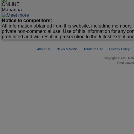
ONLINE
Marianna
Notice to competitors:
All information obtained from this website, including members' 
private non-commercial use. Use of this information for any co
prohibited and will result in prosecution to the fullest extent un
About Us
News & Media
Terms of Use
Privacy Policy
Copyright © AML Netw
Best viewed