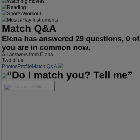
Watching movies
Reading
Sports/Workout
Music/Play Instruments
Match Q&A
Elena has answered 29 questions, 0 o
you are in common now.
All answers from Elena
Two of us
Photos
Profile
Match Q&A
“Do I match you? Tell me”
I like your profile...