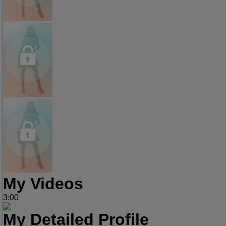
My Videos
3:00
My Detailed Profile