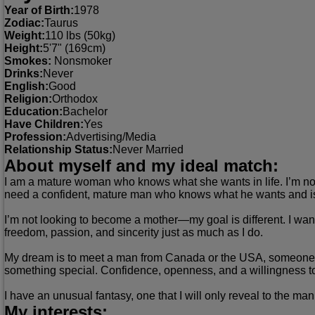
Year of Birth:
1978
Zodiac:
Taurus
Weight:
110 lbs (50kg)
Height:
5'7" (169cm)
Smokes:
Nonsmoker
Drinks:
Never
English:
Good
Religion:
Orthodox
Education:
Bachelor
Have Children:
Yes
Profession:
Advertising/Media
Relationship Status:
Never Married
About myself and my ideal match:
I am a mature woman who knows what she wants in life. I’m not 
need a confident, mature man who knows what he wants and isn’t
I’m not looking to become a mother—my goal is different. I wan
freedom, passion, and sincerity just as much as I do.
My dream is to meet a man from Canada or the USA, someone who
something special. Confidence, openness, and a willingness t
I have an unusual fantasy, one that I will only reveal to the ma
My interests: