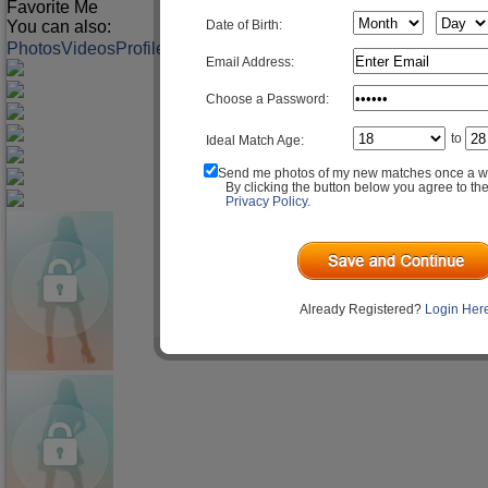
Favorite Me
You can also:
Date of Birth:
Photos
Videos
Profile
Match Q&A
Email Address:
Choose a Password:
to
Ideal Match Age:
Send me photos of my new matches once a w
By clicking the button below you agree to th
Privacy Policy
.
Already Registered?
Login Her