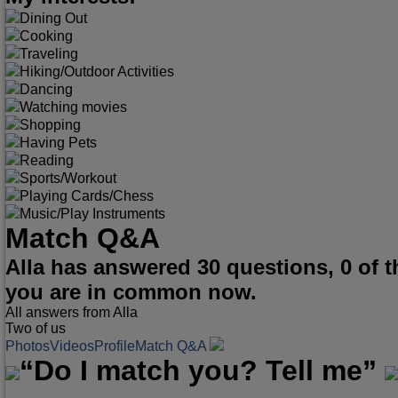
Dining Out
Cooking
Traveling
Hiking/Outdoor Activities
Dancing
Watching movies
Shopping
Having Pets
Reading
Sports/Workout
Playing Cards/Chess
Music/Play Instruments
Match Q&A
Alla has answered 30 questions, 0 of
you are in common now.
All answers from Alla
Two of us
Photos
Videos
Profile
Match Q&A
“Do I match you? Tell me”