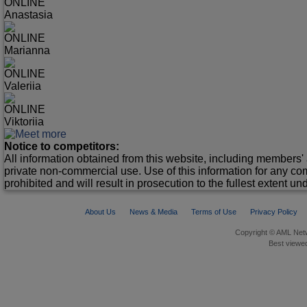
ONLINE
Anastasia
ONLINE
Marianna
ONLINE
Valeriia
ONLINE
Viktoriia
Notice to competitors:
All information obtained from this website, including members' 
private non-commercial use. Use of this information for any co
prohibited and will result in prosecution to the fullest extent un
About Us
News & Media
Terms of Use
Privacy Policy
Copyright © AML Netw
Best viewed