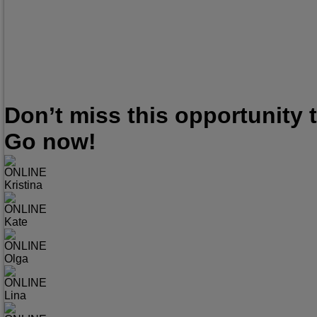
Don’t miss this opportunity
Go now!
ONLINE
Kristina
ONLINE
Kate
ONLINE
Olga
ONLINE
Lina