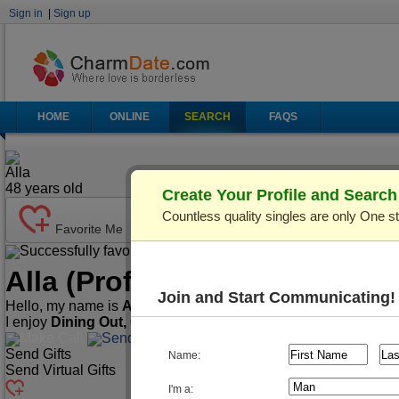
Sign in
|
Sign up
HOME
ONLINE
SEARCH
FAQS
Alla
48
years old
Create Your Profile and Searc
Countless quality singles are only One s
Favorite Me
Successfully favorited!
Send Mail
Make Call
Alla
(Profile ID: C501153)
Ve
Join and Start Communicating!
Hello, my name is
Alla
. I'm
48
years old and live in
Kiev (Kyiv)
I enjoy
Dining Out, Cooking, Traveling
, etc.
Make Call
Send Mail
Send Gifts
Name:
Send Virtual Gifts
I'm a: