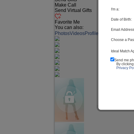
Make Call
I'm a:
Send Virtual Gifts
Date of Birth:
Favorite Me
You can also:
Email Address
Photos
Videos
Profile
Match Q&A
Choose a Pas
Ideal Match A
Send me ph
By clickin
Privacy Pol