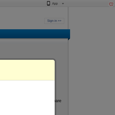
App
Sign in >>
 aged
of more than 33
. In my spare