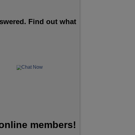
swered. Find out what
Chat Now
 online members!