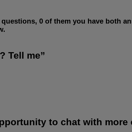
 questions, 0 of them you have both an
w.
? Tell me”
opportunity to chat with more