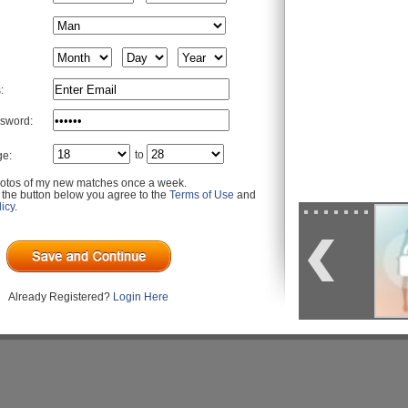
:
sword:
to
ge:
otos of my new matches once a week.
g the button below you agree to the
Terms of Use
and
icy
.
Already Registered?
Login Here