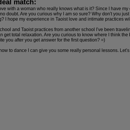
deal match:
ve with a woman who really knows what is it? Since I have my 
no doubt. Are you curious why I am so sure? Why don't you just s
ng? I hope my experience in Taoist love and intimate practices wil
ool and Taoist practices from another school I've been travelin
get total relaxation. Are you curious to know where I think the b
 you after you get answer for the first question? =)
 how to dance I can give you some really personal lessons. Let's 