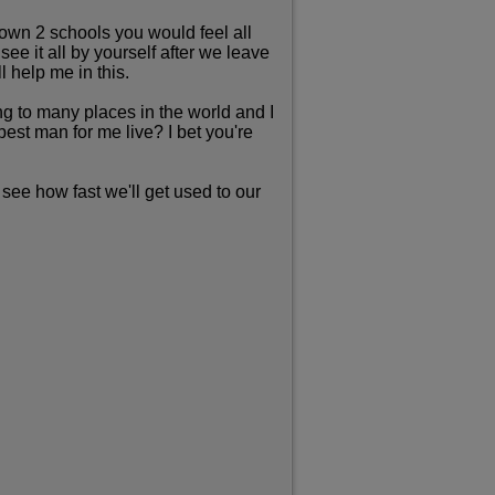
own 2 schools you would feel all
ee it all by yourself after we leave
l help me in this.
g to many places in the world and I
est man for me live? I bet you're
see how fast we'll get used to our