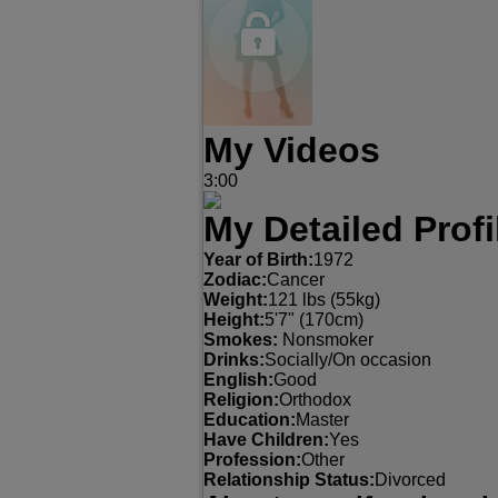
My Videos
3:00
My Detailed Profi
Year of Birth:
1972
Zodiac:
Cancer
Weight:
121 lbs (55kg)
Height:
5'7" (170cm)
Smokes:
Nonsmoker
Drinks:
Socially/On occasion
English:
Good
Religion:
Orthodox
Education:
Master
Have Children:
Yes
Profession:
Other
Relationship Status:
Divorced