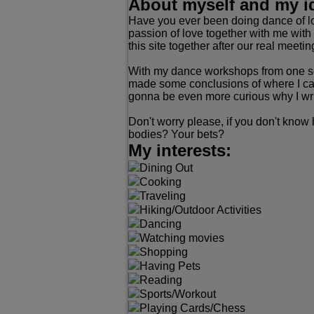
About myself and my i
Have you ever been doing dance of lo
passion of love together with me with 
this site together after our real meeti
With my dance workshops from one sch
made some conclusions of where I can 
gonna be even more curious why I write
Don't worry please, if you don't know
bodies? Your bets?
My interests:
Dining Out
Cooking
Traveling
Hiking/Outdoor Activities
Dancing
Watching movies
Shopping
Having Pets
Reading
Sports/Workout
Playing Cards/Chess