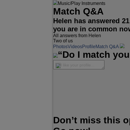
Music/Play Instruments
Match Q&A
Helen has answered 21
you are in common no
All answers from Helen
Two of us
Photos
Videos
Profile
Match Q&A
“Do I match you
I like your profile...
Don’t miss this 