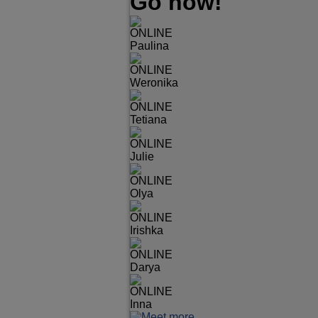
Go now!
ONLINE
Paulina
ONLINE
Weronika
ONLINE
Tetiana
ONLINE
Julie
ONLINE
Olya
ONLINE
Irishka
ONLINE
Darya
ONLINE
Inna