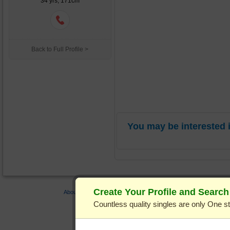
34 yrs, 171cm
Back to Full Profile >
You may be interested 
Create Your Profile and Searc
About Us
News & Media
Terms of Use
Privacy Policy
Countless quality singles are only One s
Copyright © AML Netw
Best viewed