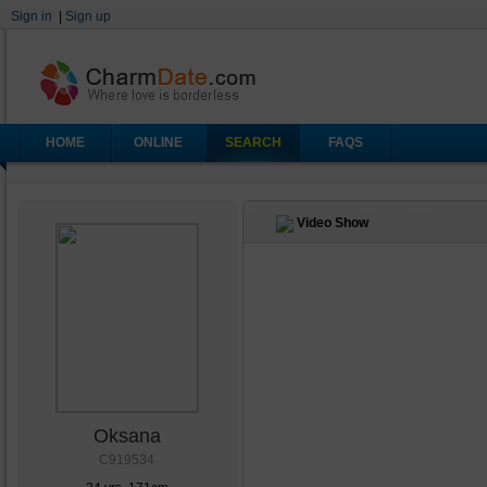
Sign in
|
Sign up
HOME
ONLINE
SEARCH
FAQS
Video Show
Oksana
C919534