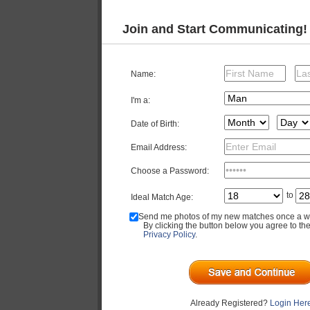
Join and Start Communicating!
Your l
Please log in again
Name:
curr
I'm a:
Date of Birth:
Email Address:
Choose a Password:
to
Ideal Match Age:
Send me photos of my new matches once a w
By clicking the button below you agree to th
Privacy Policy
.
Already Registered?
Login Her