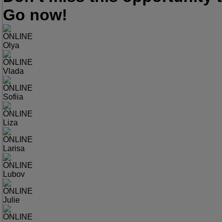
Go now!
ONLINE
Olya
ONLINE
Vlada
ONLINE
Sofiia
ONLINE
Liza
ONLINE
Larisa
ONLINE
Lubov
ONLINE
Julie
ONLINE