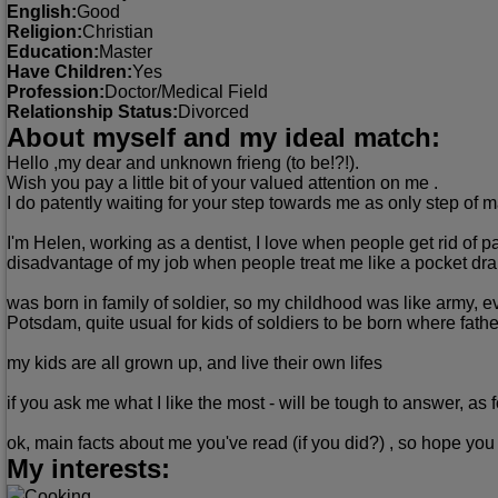
English:
Good
Religion:
Christian
Education:
Master
Have Children:
Yes
Profession:
Doctor/Medical Field
Relationship Status:
Divorced
About myself and my ideal match:
Hello ,my dear and unknown frieng (to be!?!).
Wish you pay a little bit of your valued attention on me .
I do patently waiting for your step towards me as only step of m
I'm Helen, working as a dentist, I love when people get rid of 
disadvantage of my job when people treat me like a pocket dra
was born in family of soldier, so my childhood was like army, e
Potsdam, quite usual for kids of soldiers to be born where father
my kids are all grown up, and live their own lifes
if you ask me what I like the most - will be tough to answer, as
ok, main facts about me you've read (if you did?) , so hope you 
My interests:
Cooking