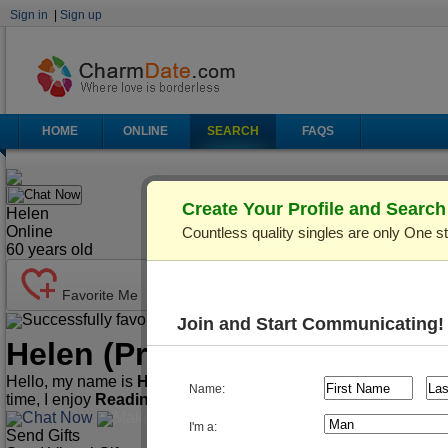
Sign in
|
Sign up
HOME
ONLINE
SEARCH
FAQS
Chat Now
Create Your Profile and Searc
Helen
Online
Countless quality singles are only One s
60
years old
Favorite Me
Successfully favorited!
Send Mail
Make Call
Join and Start Communicating!
Helen
(Profile ID: C876136)
Hello, my name is
Helen
. I'm
60
years old and live in
Kiev (Ky
Name:
time, I enjoy
Reading, Watching movies, Cooking
.
Chat Now
Make Call
Send Mail
I'm a:
Send Gifts