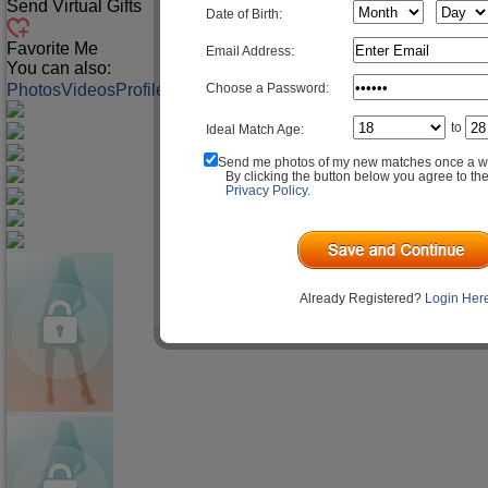
Send Virtual Gifts
Date of Birth:
Favorite Me
Email Address:
You can also:
Choose a Password:
Photos
Videos
Profile
Match Q&A
to
Ideal Match Age:
Send me photos of my new matches once a w
By clicking the button below you agree to th
Privacy Policy
.
Already Registered?
Login Her