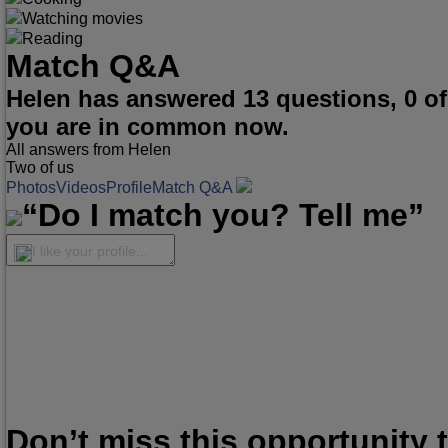
Watching movies
Reading
Match Q&A
Helen has answered 13 questions, 0 o
you are in common now.
All answers from Helen
Two of us
Photos
Videos
Profile
Match Q&A
“Do I match you? Tell me”
I like your profile...
Don’t miss this opportunity