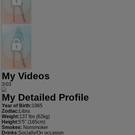
My Videos
3:03
My Detailed Profile
Year of Birth:
1965
Zodiac:
Libra
Weight:
137 lbs (62kg)
Height:
5'5" (165cm)
Smokes:
Nonsmoker
Drinks:
Socially/On occasion