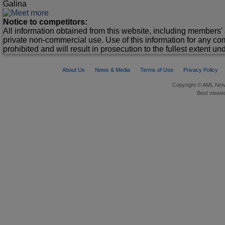
Galina
Notice to competitors:
All information obtained from this website, including members' 
private non-commercial use. Use of this information for any co
prohibited and will result in prosecution to the fullest extent un
About Us
News & Media
Terms of Use
Privacy Policy
Copyright © AML Netw
Best viewed