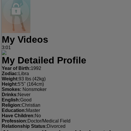
My Videos
3:01
My Detailed Profile
Year of Birth:
1992
Zodiac:
Libra
Weight:
93 lbs (42kg)
Height:
5'5" (164cm)
Smokes:
Nonsmoker
Drinks:
Never
English:
Good
Religion:
Christian
Education:
Master
Have Children:
No
Profession:
Doctor/Medical Field
Relationship Status:
Divorced