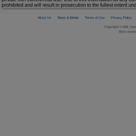
prohibited and will result in prosecution to the fullest extent un
About Us
News & Media
Terms of Use
Privacy Policy
Copyright © AML Netw
Best viewed