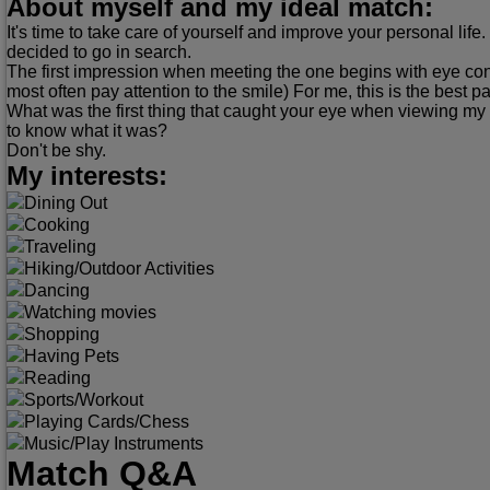
About myself and my ideal match:
It's time to take care of yourself and improve your personal life.
decided to go in search.
The first impression when meeting the one begins with eye co
most often pay attention to the smile) For me, this is the best pa
What was the first thing that caught your eye when viewing my
to know what it was?
Don't be shy.
My interests:
Dining Out
Cooking
Traveling
Hiking/Outdoor Activities
Dancing
Watching movies
Shopping
Having Pets
Reading
Sports/Workout
Playing Cards/Chess
Music/Play Instruments
Match Q&A