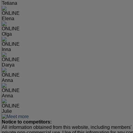
Tetiana
ONLINE
Elena
ONLINE
Olga
ONLINE
Inna
ONLINE
Darya
ONLINE
Anna
ONLINE
Anna
ONLINE
Julie
Notice to competitors:
All information obtained from this website, including members' 
private non-commercial use. Use of this information for any co