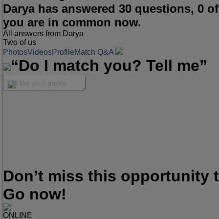
Darya has answered 30 questions, 0 o
you are in common now.
All answers from Darya
Two of us
Photos
Videos
Profile
Match Q&A
“Do I match you? Tell me”
I like your profile...
Don’t miss this opportunity
Go now!
ONLINE