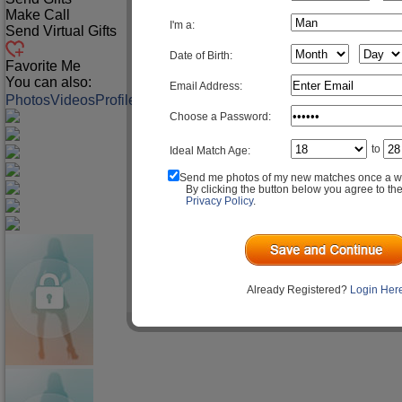
Make Call
I'm a:
Send Virtual Gifts
Date of Birth:
Favorite Me
You can also:
Email Address:
Photos
Videos
Profile
Match Q&A
Choose a Password:
to
Ideal Match Age:
Send me photos of my new matches once a w
By clicking the button below you agree to th
Privacy Policy
.
Already Registered?
Login Her