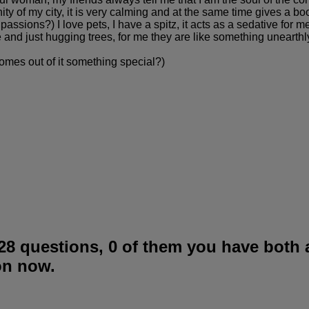
cinity of my city, it is very calming and at the same time gives a b
ssions?) I love pets, I have a spitz, it acts as a sedative for me, 
re and just hugging trees, for me they are like something uneart
t comes out of it something special?)
28 questions, 0 of them you have both
on now.