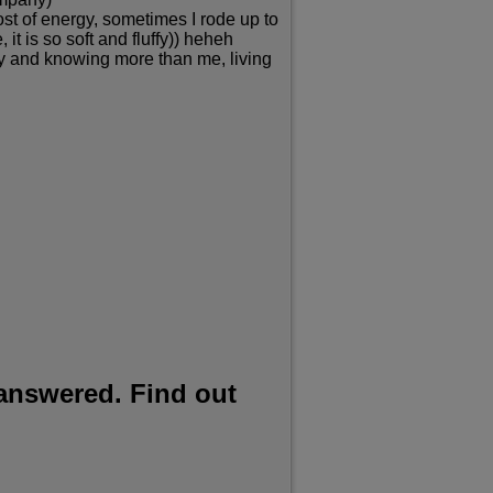
oost of energy, sometimes I rode up to
it is so soft and fluffy)) heheh
hly and knowing more than me, living
 answered. Find out