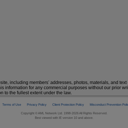
site, including members' addresses, photos, materials, and text 
is information for any commercial purposes without our prior wr
n to the fullest extent under the law.
Terms of Use
Privacy Policy
Client Protection Policy
Misconduct Prevention Poli
Copyright © AML Network Ltd. 1998-2026 All Rights Reserved.
Best viewed with IE version 10 and above.