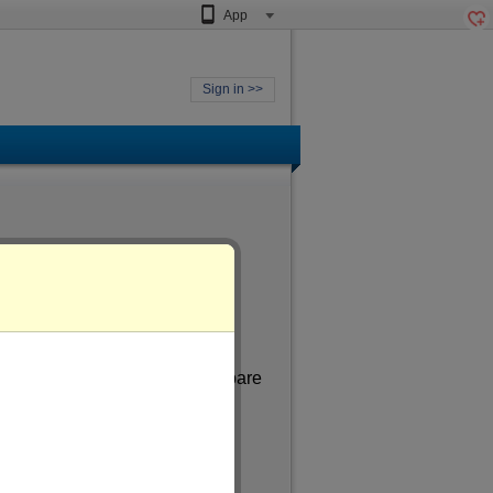
App
Sign in >>
 aged
of more than 41
. In my spare