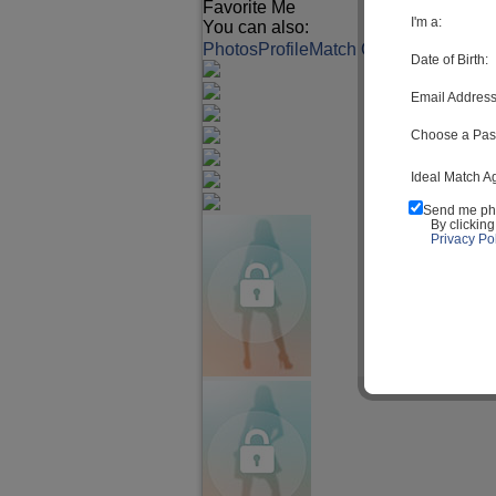
Favorite Me
I'm a:
You can also:
Photos
Profile
Match Q&A
Date of Birth:
Email Address
Choose a Pas
Ideal Match A
Send me ph
By clickin
Privacy Pol