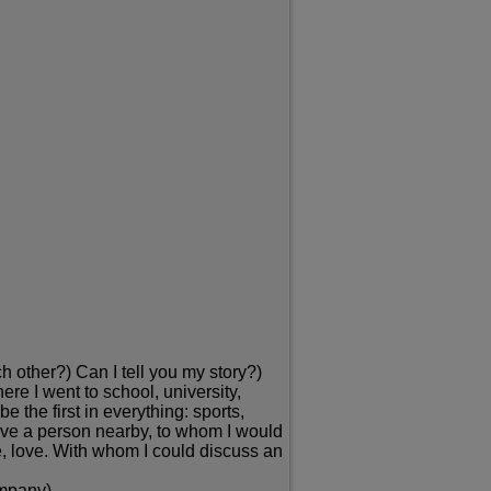
h other?) Can I tell you my story?)
here I went to school, university,
 the first in everything: sports,
ot have a person nearby, to whom I would
e, love. With whom I could discuss an
ompany)