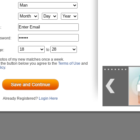
:
sword:
to
ge:
otos of my new matches once a week.
g the button below you agree to the
Terms of Use
and
icy
.
Already Registered?
Login Here