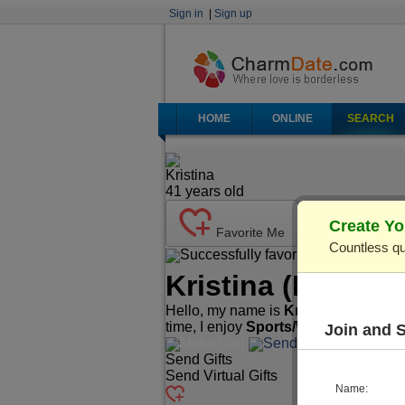
Sign in
|
Sign up
HOME
ONLINE
SEARCH
Kristina
41
years old
Create Yo
Favorite Me
Countless qu
Successfully favorited!
Send Ma
Kristina
(Profile 
Hello, my name is
Kristina
. I'm
41
yea
time, I enjoy
Sports/Workout, Readi
Join and 
Make Call
Send Mail
Send Gifts
Send Virtual Gifts
Name: