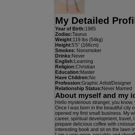
My Detailed Profi
Year of Birth:
1985
Zodiac:
Taurus
Weight:
119 lbs (54kg)
Height:
5'5" (166cm)
Smokes:
Nonsmoker
Drinks:
Never
English:
Learning
Religion:
Christian
Education:
Master
Have Children:
No
Profession:
Graphic Artist/Designer
Relationship Status:
Never Married
About myself and my i
Hello mysterious stranger, you know, 
Once I was born in the beautiful city of
opened my first small business. My who
career, spiritual development, travel, I
prepare delicious coffee with croissa
interesting book and sit on the lawn i
I am a very open, sociable and cheerf