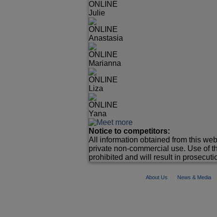
ONLINE
Julie
ONLINE
Anastasia
ONLINE
Marianna
ONLINE
Liza
ONLINE
Yana
Notice to competitors:
All information obtained from this web
private non-commercial use. Use of th
prohibited and will result in prosecutio
About Us
News & Media