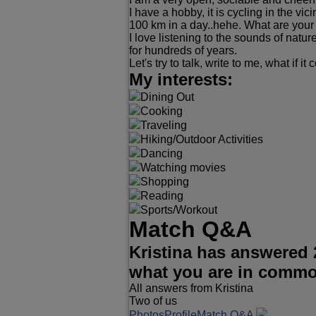
I have a hobby, it is cycling in the vi
100 km in a day..hehe. What are your pa
I love listening to the sounds of natu
for hundreds of years.
Let's try to talk, write to me, what if i
My interests:
Dining Out
Cooking
Traveling
Hiking/Outdoor Activities
Dancing
Watching movies
Shopping
Reading
Sports/Workout
Match Q&A
Kristina has answered 
what you are in comm
All answers from Kristina
Two of us
Photos
Profile
Match Q&A