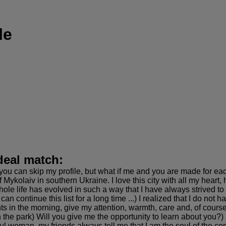
le
deal match:
you can skip my profile, but what if me and you are made for eac
 Mykolaiv in southern Ukraine. I love this city with all my heart, 
le life has evolved in such a way that I have always strived to be
 can continue this list for a long time ...) I realized that I do n
nts in the morning, give my attention, warmth, care and, of cours
n the park) Will you give me the opportunity to learn about you?)
ul woman, my friends always tell me that I am the soul of the c