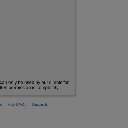
can only be used by our clients for
itten permission is completely
cy
Help & FAQs
Contact Us