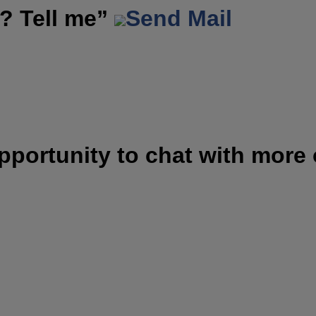
? Tell me”
Send Mail
opportunity to chat with more