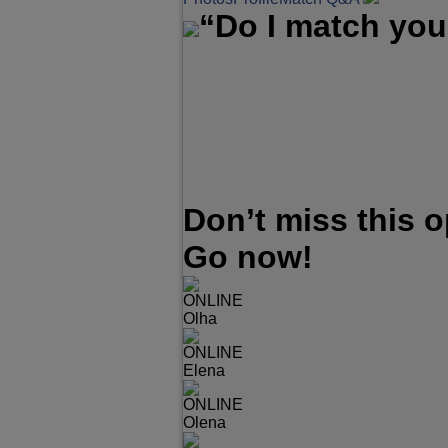
“Do I match you
Don’t miss this 
Go now!
ONLINE
Olha
ONLINE
Elena
ONLINE
Olena