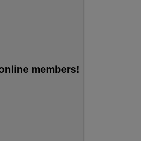
 online members!