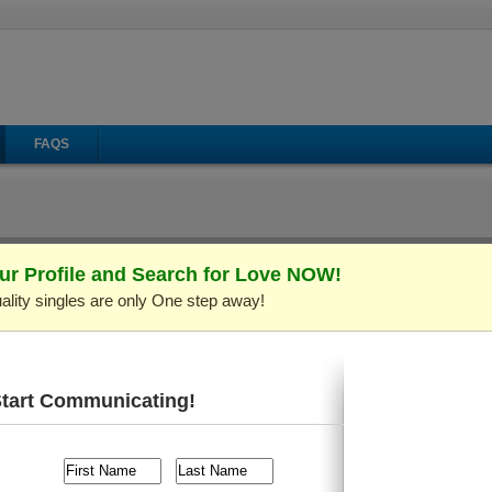
FAQS
ur Profile and Search for Love NOW!
ality singles are only One step away!
il
Make Call
Virtual Gifts
ID: C282958)
Verified Profile
rs old and live in
Mykolaiv, Ukraine
. I'm looking for someone
ng, Shopping
, etc.
Start Communicating!