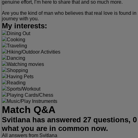
genuine effort, I’m here to share that and so much more.
Are you the kind of man who believes that real love is found in 
journey with you.
My interests:
Dining Out
Cooking
Traveling
Hiking/Outdoor Activities
Dancing
Watching movies
Shopping
Having Pets
Reading
Sports/Workout
Playing Cards/Chess
Music/Play Instruments
Match Q&A
Svitlana has answered 27 questions, 0
what you are in common now.
All answers from Svitlana