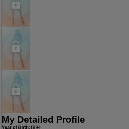
My Detailed Profile
Year of Birth:
1994