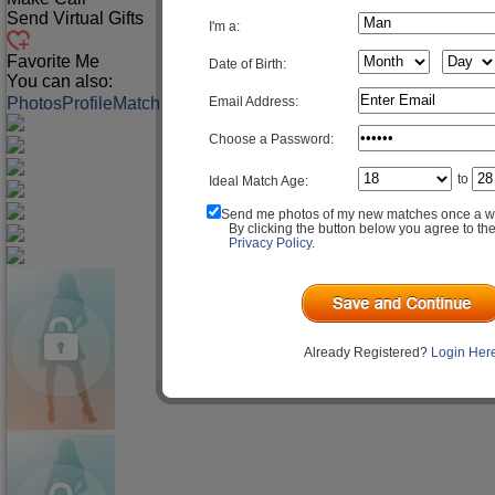
Send Virtual Gifts
I'm a:
Favorite Me
Date of Birth:
You can also:
Email Address:
Photos
Profile
Match Q&A
Choose a Password:
to
Ideal Match Age:
Send me photos of my new matches once a w
By clicking the button below you agree to th
Privacy Policy
.
Already Registered?
Login Her