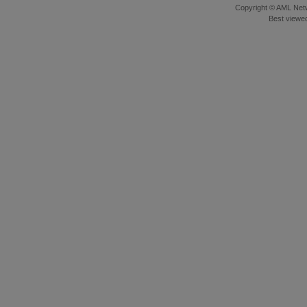
Copyright © AML Netw
Best viewed