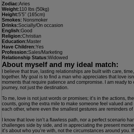
Zodiac:
Aries
Weight:
110 lbs (50kg)
Height:
5'5" (165cm)
Smokes:
Nonsmoker
Drinks:
Socially/On occasion
English:
Good
Religion:
Christian
Education:
Master
Have Children:
Yes
Profession:
Sales/Marketing
Relationship Status:
Widowed
About myself and my ideal match:
I believe that true, lasting relationships are built with care,
together. My goal is to find a man who appreciates that love isn
moments that require patience and compromise. I am ready to off
journey, not just the destination.
To me, love is not just words or promises; it’s in the actions, t
counts, going the extra mile to make someone feel valued and c
each other, where even the smallest gestures are reminders o
I know that love isn’t a flawless path, nor a perfect scenario han
challenges side by side, and in appreciating the present mome
it’s about who you’re with, not the circumstances around you. If