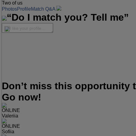
Two of us
Photos
Profile
Match Q&A
“Do I match you? Tell me”
I like your profile...
Don’t miss this opportunity
Go now!
ONLINE
Valeriia
ONLINE
Sofiia