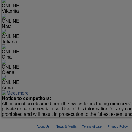
ONLINE
Viktoriia
ONLINE
Nata
ONLINE
Tetiana
ONLINE
Olha
ONLINE
Olena
ONLINE
Anna
Notice to competitors:
All information obtained from this website, including members' 
private non-commercial use. Use of this information for any co
prohibited and will result in prosecution to the fullest extent un
About Us
News & Media
Terms of Use
Privacy Policy