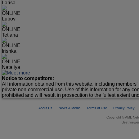
Larisa
ONLINE
Lubov
ONLINE
Tetiana
ONLINE
Irishka
ONLINE
Nataliya
Notice to competitors:
All information obtained from this website, including members' 
private non-commercial use. Use of this information for any co
prohibited and will result in prosecution to the fullest extent un
About Us
News & Media
Terms of Use
Privacy Policy
Copyright © AML Netw
Best viewed