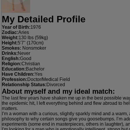
My Detailed Profile
Year of Birth:
1976
Zodiac:
Aries
Weight:
130 lbs (59kg)
Height:
5'7" (170cm)
Smokes:
Nonsmoker
Drinks:
Never
English:
Good
Religion:
Christian
Education:
Bachelor
Have Children:
Yes
Profession:
Doctor/Medical Field
Relationship Status:
Divorced
About myself and my ideal match:
The last few years have shaken me up in the best possible way. I
the epidemic hit, I left everything behind and flew abroad to h
matters.
I’m a woman with a curious, slightly sparkly mind and a warm, a
philosophy to why certain songs give you goosebumps. I’m addi
experiments (some end in masterpieces, others in laughter), an
I’m looking for a man who is emotionally intelligent, strong 