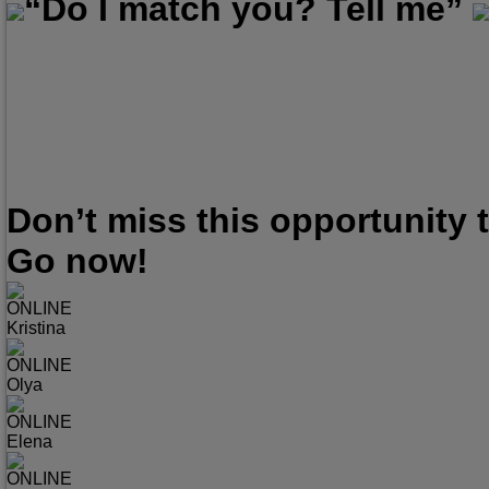
“Do I match you? Tell me”
Don’t miss this opportunity
Go now!
ONLINE
Kristina
ONLINE
Olya
ONLINE
Elena
ONLINE