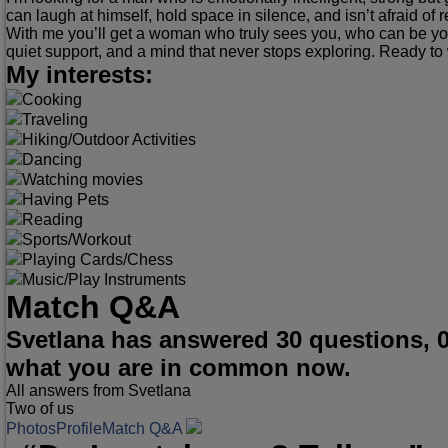
can laugh at himself, hold space in silence, and isn’t afraid of r
With me you’ll get a woman who truly sees you, who can be you
quiet support, and a mind that never stops exploring. Ready to w
My interests:
Cooking
Traveling
Hiking/Outdoor Activities
Dancing
Watching movies
Having Pets
Reading
Sports/Workout
Playing Cards/Chess
Music/Play Instruments
Match Q&A
Svetlana has answered 30 questions, 
what you are in common now.
All answers from Svetlana
Two of us
Photos
Profile
Match Q&A