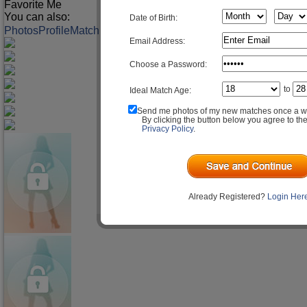
Favorite Me
You can also:
Date of Birth:
Photos
Profile
Match Q&A
Email Address:
Choose a Password:
to
Ideal Match Age:
Send me photos of my new matches once a w
By clicking the button below you agree to th
Privacy Policy
.
Already Registered?
Login Her