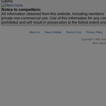
Galina
Notice to competitors:
All information obtained from this website, including members' 
private non-commercial use. Use of this information for any co
prohibited and will result in prosecution to the fullest extent un
About Us
News & Media
Terms of Use
Privacy Policy
Copyright © AML Netw
Best viewed