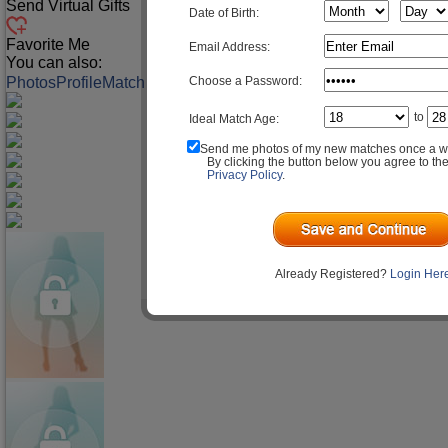
Send Virtual Gifts
Date of Birth:
Favorite Me
Email Address:
You can also:
Choose a Password:
Photos
Profile
Match Q&A
to
Ideal Match Age:
Send me photos of my new matches once a w
By clicking the button below you agree to th
Privacy Policy
.
Already Registered?
Login Her