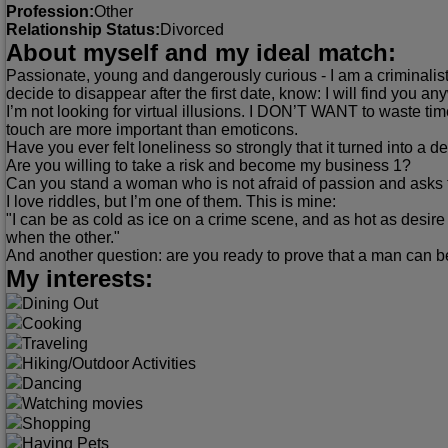
Profession:
Other
Relationship Status:
Divorced
About myself and my ideal match:
Passionate, young and dangerously curious - I am a criminalist.
decide to disappear after the first date, know: I will find you an
I’m not looking for virtual illusions. I DON’T WANT to waste t
touch are more important than emoticons.
Have you ever felt loneliness so strongly that it turned into a d
Are you willing to take a risk and become my business 1?
Can you stand a woman who is not afraid of passion and asks 
I love riddles, but I’m one of them. This is mine:
"I can be as cold as ice on a crime scene, and as hot as desire
when the other."
And another question: are you ready to prove that a man can 
My interests:
Dining Out
Cooking
Traveling
Hiking/Outdoor Activities
Dancing
Watching movies
Shopping
Having Pets