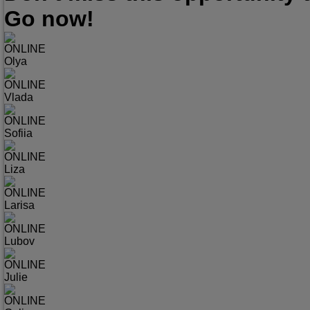
Go now!
ONLINE
Olya
ONLINE
Vlada
ONLINE
Sofiia
ONLINE
Liza
ONLINE
Larisa
ONLINE
Lubov
ONLINE
Julie
ONLINE