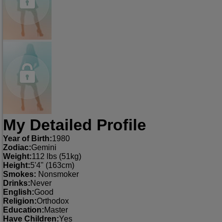
My Detailed Profile
Year of Birth:
1980
Zodiac:
Gemini
Weight:
112 lbs (51kg)
Height:
5'4" (163cm)
Smokes:
Nonsmoker
Drinks:
Never
English:
Good
Religion:
Orthodox
Education:
Master
Have Children:
Yes