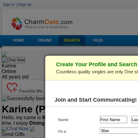
Sign in
|
Sign up
HOME
ONLINE
SEARCH
FAQS
Chat Now
Create Your Profile and Searc
Karine
Online
Countless quality singles are only One s
46
years old
Favorite Me
Successfully favorited!
Send Mail
Make Call
Join and Start Communicating!
Karine
(Profile ID: C436733)
Hello, my name is
Karine
. I'm
46
years old and live in
Kiev (Ky
Name:
time, I enjoy
Dining Out, Cooking, Traveling
, etc.
Chat Now
Make Call
Send Mail
I'm a:
Send Gifts