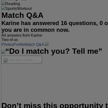
Reading
Sports/Workout
Match Q&A
Karine has answered 16 questions, 0 
you are in common now.
All answers from Karine
Two of us
Photos
Profile
Match Q&A
“Do I match you? Tell me”
I like your profile...
Don’t miss this opportunity