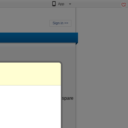
App
Sign in >>
ne aged
of more than 49
. In my spare