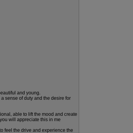
beautiful and young.
 a sense of duty and the desire for
nal, able to lift the mood and create
you will appreciate this in me
to feel the drive and experience the