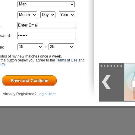
:
sword:
to
ge:
otos of my new matches once a week.
g the button below you agree to the
Terms of Use
and
icy
.
Already Registered?
Login Here