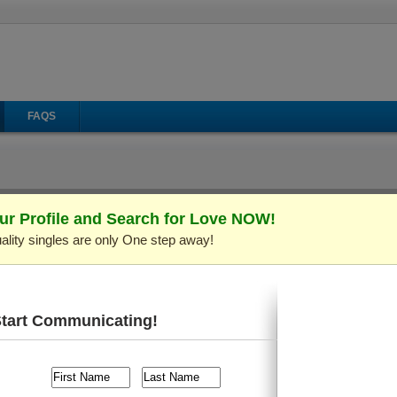
FAQS
ur Profile and Search for Love NOW!
ality singles are only One step away!
il
Make Call
Virtual Gifts
 ID: C148001)
Verified Profile
rs old and live in
Kiev (Kyiv), Ukraine
. I'm looking for someo
Start Communicating!
raveling
, etc.