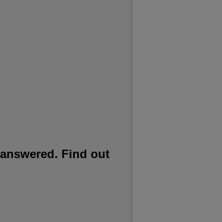
 answered. Find out