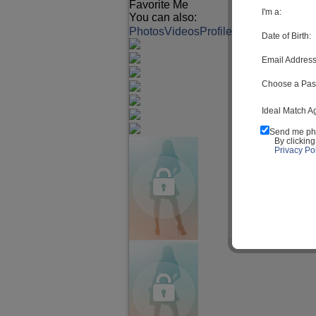
Favorite Me
I'm a:
You can also:
Photos
Videos
Profile
Match Q&A
Date of Birth:
Email Address
Choose a Pas
Ideal Match A
Send me ph
By clickin
Privacy Pol