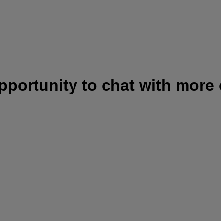
opportunity to chat with more