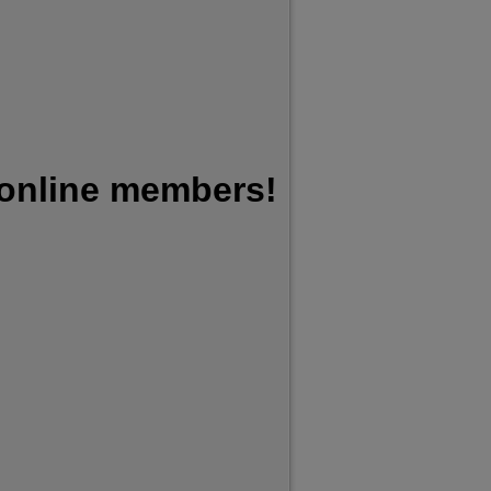
 online members!