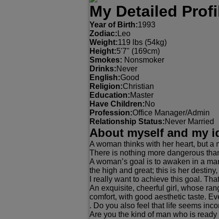
My Detailed Profi
Year of Birth:
1993
Zodiac:
Leo
Weight:
119 lbs (54kg)
Height:
5'7" (169cm)
Smokes:
Nonsmoker
Drinks:
Never
English:
Good
Religion:
Christian
Education:
Master
Have Children:
No
Profession:
Office Manager/Admin
Relationship Status:
Never Married
About myself and my i
A woman thinks with her heart, but a 
There is nothing more dangerous than 
A woman’s goal is to awaken in a man 
the high and great; this is her destiny,
I really want to achieve this goal. Tha
An exquisite, cheerful girl, whose ra
comfort, with good aesthetic taste. E
. Do you also feel that life seems inc
Are you the kind of man who is ready t