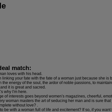
le
deal match:
man loves with his head.
linking your fate with the fate of a woman just because she is 
the energy of the soul, the ardor of noble passions, to maintain
 and it is great and sacred.
t's why I'm here.
nge of interests goes beyond women's magazines, cheerful, emotio
very woman masters the art of seducing her man and is sure that 
omplete without love? .
o be with a woman full of life and excitement? If so, if you want 