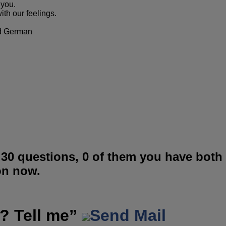
 you.
ith our feelings.
nd German
 30 questions, 0 of them you have both
on now.
? Tell me”
Send Mail