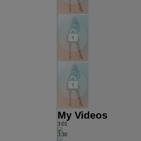
My Videos
3:01
3:30