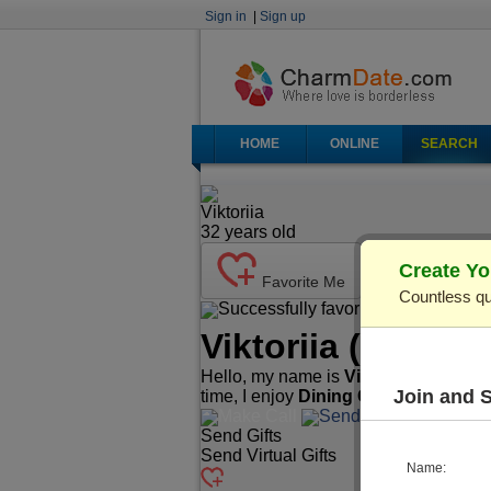
Sign in
|
Sign up
HOME
ONLINE
SEARCH
Viktoriia
32
years old
Create Yo
Favorite Me
Countless qu
Successfully favorited!
Send Ma
Viktoriia
(Profile
Hello, my name is
Viktoriia
. I'm
32
yea
Join and 
time, I enjoy
Dining Out, Cooking, T
Make Call
Send Mail
Send Gifts
Send Virtual Gifts
Name: