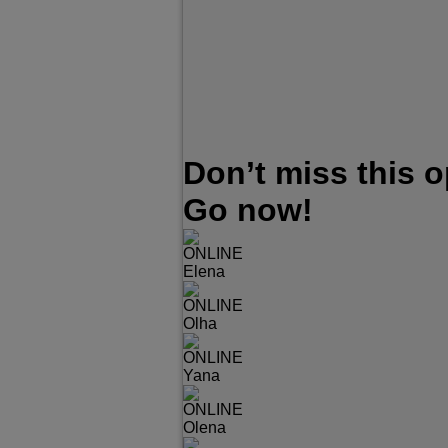
Don’t miss this 
Go now!
ONLINE
Elena
ONLINE
Olha
ONLINE
Yana
ONLINE
Olena