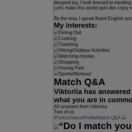
deepest joy, I look forward to meeting
Let's make this world spin like crazy w
By the way, I speak fluent English a
My interests:
Dining Out
Cooking
Traveling
Hiking/Outdoor Activities
Watching movies
Shopping
Having Pets
Sports/Workout
Match Q&A
Viktoriia has answered
what you are in comm
All answers from Viktoriia
Two of us
Photos
Videos
Profile
Match Q&A
“Do I match you