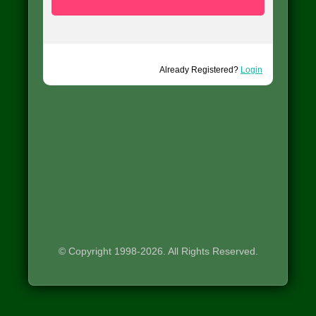
Already Registered?
Login
© Copyright 1998-2026. All Rights Reserved.