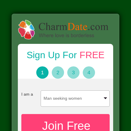
Sign Up For
FREE
1
2
3
4
I am a