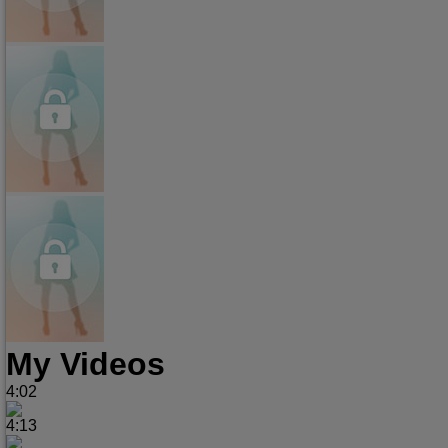
My Videos
4:02
4:13