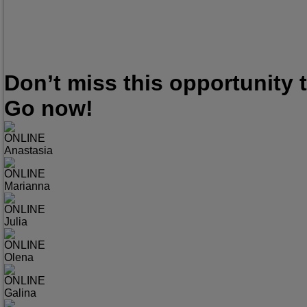
Don’t miss this opportunity
Go now!
ONLINE
Anastasia
ONLINE
Marianna
ONLINE
Julia
ONLINE
Olena
ONLINE
Galina