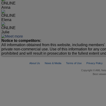
ONLINE
Anna
ONLINE
Elena
ONLINE
Julie
Notice to competitors:
All information obtained from this website, including members' 
private non-commercial use. Use of this information for any co
prohibited and will result in prosecution to the fullest extent un
About Us
News & Media
Terms of Use
Privacy Policy
Copyright © AML Netw
Best viewed