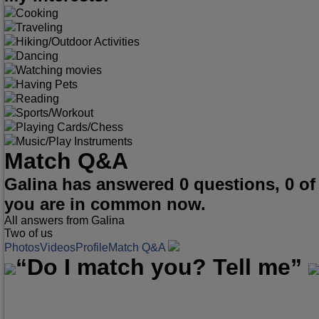
Cooking
Traveling
Hiking/Outdoor Activities
Dancing
Watching movies
Having Pets
Reading
Sports/Workout
Playing Cards/Chess
Music/Play Instruments
Match Q&A
Galina has answered 0 questions, 0 o
you are in common now.
All answers from Galina
Two of us
Photos
Videos
Profile
Match Q&A
“Do I match you? Tell me”