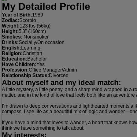
My Detailed Profile
Year of Birth:
1989
Zodiac:
Scorpio
Weight:
123 lbs (56kg)
Height:
5'3" (160cm)
Smokes:
Nonsmoker
Drinks:
Socially/On occasion
English:
Learning
Religion:
Christian
Education:
Bachelor
Have Children:
Yes
Profession:
Office Manager/Admin
Relationship Status:
Divorced
About myself and my ideal match:
A little mystery, a little poetry, and a sharp mind wrapped in a 
matter, and in the kind of love that feels both like an adventur
I’m drawn to deep conversations and lighthearted moments alike
compass. I see life as a beautiful mix of logic and wonder—on
If you have a mind that loves to wander, a heart that knows how
think we have something to talk about.
My interests: