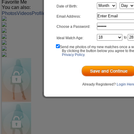
Favorite Me
Date of Birth:
You can also:
Photos
Videos
Profile
Match Q&A
Email Address:
Choose a Password:
to
Ideal Match Age:
Send me photos of my new matches once a w
By clicking the button below you agree to th
Privacy Policy
.
Already Registered?
Login Her