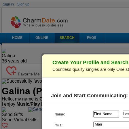
Sign in
|
Sign up
HOME
ONLINE
SEARCH
FAQS
Galina
36
years old
Create Your Profile and Searc
Countless quality singles are only One s
Favorite Me
Successfully favorited!
Send Mail
Make Call
Galina
(Profile ID: C178974)
Join and Start Communicating!
Hello, my name is
Galina
. I'm
36
years old and live in
Odessa,
I enjoy
Music/Play Instruments, Playing Cards/Chess, Spo
Make Call
Send Mail
Send Gifts
Name:
Send Virtual Gifts
I'm a: