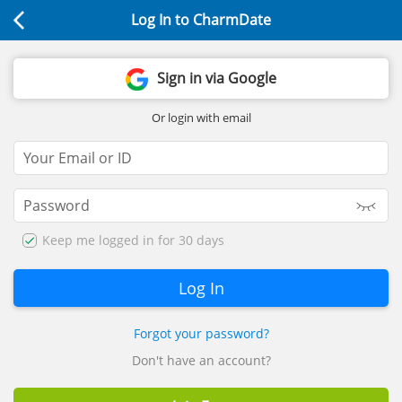
Log In to CharmDate
Sign in via Google
Or login with email
Keep me logged in for 30 days
Forgot your password?
Don't have an account?