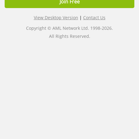
Join Free
View Desktop Version
|
Contact Us
Copyright © AML Network Ltd. 1998-2026.
All Rights Reserved.