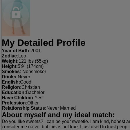
My Detailed Profile
Year of Birth:
2001
Zodiac:
Leo
Weight:
121 lbs (55kg)
Height:
5'9" (174cm)
Smokes:
Nonsmoker
Drinks:
Never
English:
Good
Religion:
Christian
Education:
Bachelor
Have Children:
Yes
Profession:
Other
Relationship Status:
Never Married
About myself and my ideal match:
Do you like sweets? I can be your sweetie. I am kind, honest an
consider me naive, but this is not true. I just used to trust peop