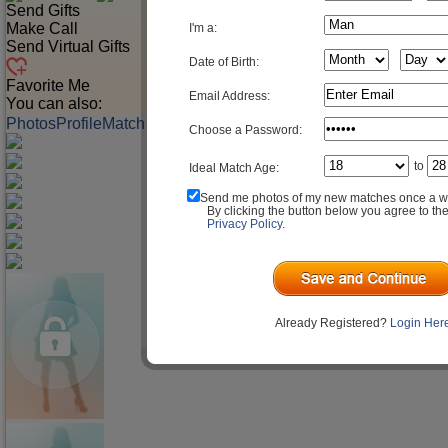
Send Gifts
Make Call
I'm a:
Send Virtual Gifts
Date of Birth:
Favorite Me
Email Address:
You can also:
Photos
Profile
Match Q&A
Choose a Password:
to
Ideal Match Age:
Send me photos of my new matches once a w
By clicking the button below you agree to th
Privacy Policy
.
Already Registered?
Login Her