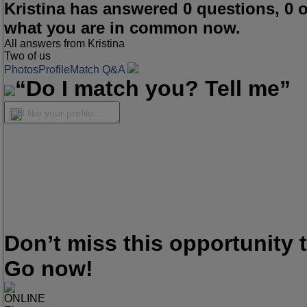
Kristina has answered 0 questions, 0 
what you are in common now.
All answers from Kristina
Two of us
Photos
Profile
Match Q&A
“Do I match you? Tell me”
I like your profile...
Don’t miss this opportunity
Go now!
ONLINE