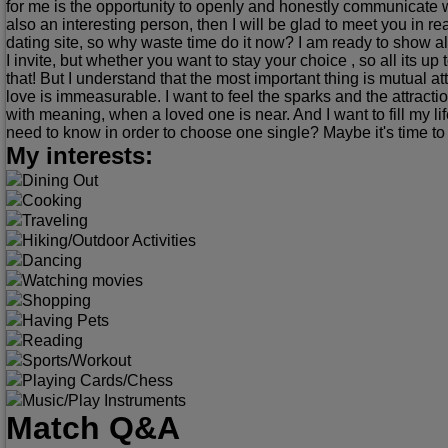
for me is the opportunity to openly and honestly communicate wi
also an interesting person, then I will be glad to meet you in real 
dating site, so why waste time do it now? I am ready to show 
I invite, but whether you want to stay your choice , so all its up 
that! But I understand that the most important thing is mutual at
love is immeasurable. I want to feel the sparks and the attract
with meaning, when a loved one is near. And I want to fill m
need to know in order to choose one single? Maybe it's time to
My interests:
Dining Out
Cooking
Traveling
Hiking/Outdoor Activities
Dancing
Watching movies
Shopping
Having Pets
Reading
Sports/Workout
Playing Cards/Chess
Music/Play Instruments
Match Q&A