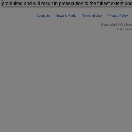
prohibited and will result in prosecution to the fullest extent un
About Us
News & Media
Terms of Use
Privacy Policy
Copyright © AML Netw
Best viewed