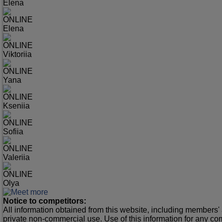
Elena
ONLINE
Elena
ONLINE
Viktoriia
ONLINE
Yana
ONLINE
Kseniia
ONLINE
Sofiia
ONLINE
Valeriia
ONLINE
Olya
Notice to competitors:
All information obtained from this website, including members' 
private non-commercial use. Use of this information for any co