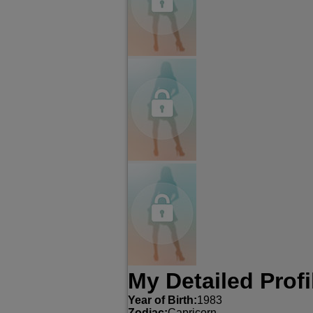
My Detailed Profi
Year of Birth:
1983
Zodiac:
Capricorn