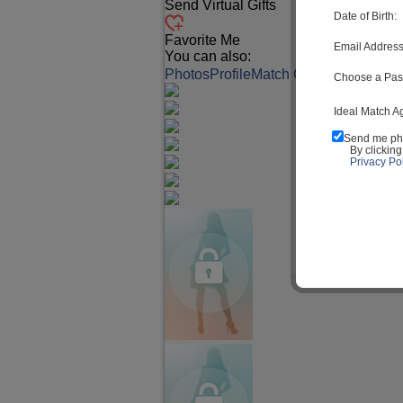
Send Virtual Gifts
Date of Birth:
Favorite Me
Email Address
You can also:
Photos
Profile
Match Q&A
Choose a Pas
Ideal Match A
Send me ph
By clickin
Privacy Pol