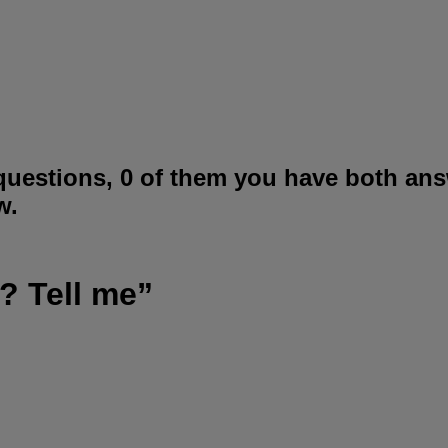
questions, 0 of them you have both ans
w.
? Tell me”