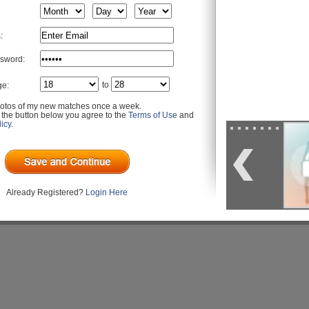
:
sword:
to
ge:
otos of my new matches once a week.
g the button below you agree to the
Terms of Use
and
icy
.
Already Registered?
Login Here