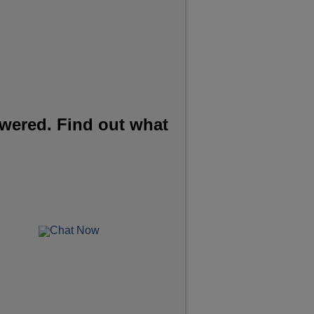
wered. Find out what
Chat Now