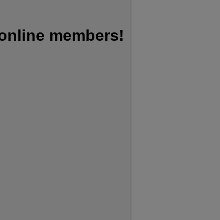
 online members!