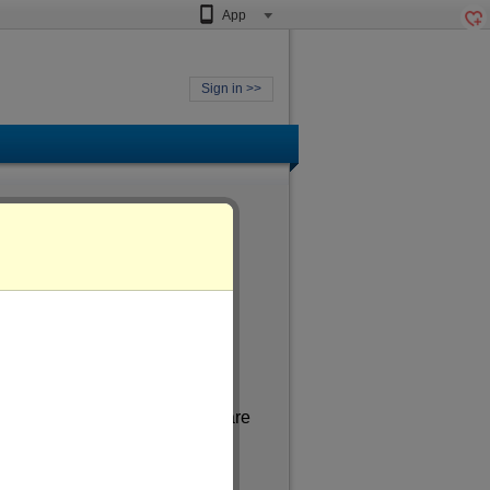
App
Sign in >>
ged
of more than 36
. In my spare