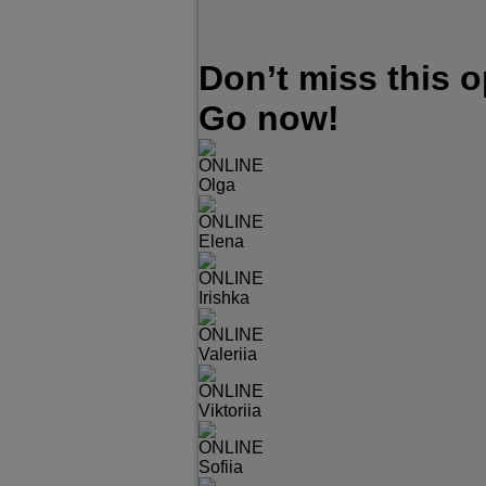
Don’t miss this 
Go now!
ONLINE
Olga
ONLINE
Elena
ONLINE
Irishka
ONLINE
Valeriia
ONLINE
Viktoriia
ONLINE
Sofiia