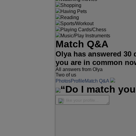
Shopping
Having Pets
Reading
Sports/Workout
Playing Cards/Chess
Music/Play Instruments
Match Q&A
Olya has answered 30 
you are in common no
All answers from Olya
Two of us
Photos
Profile
Match Q&A
“Do I match you
I like your profile...