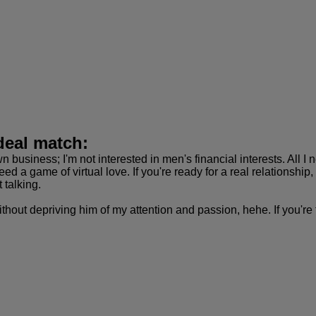
deal match:
n business; I'm not interested in men's financial interests. All 
 need a game of virtual love. If you're ready for a real relationsh
t talking.
thout depriving him of my attention and passion, hehe. If you're t