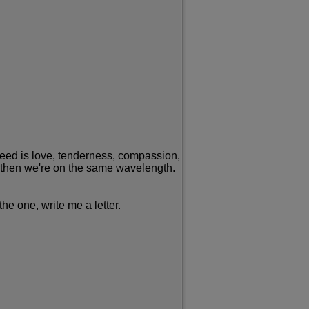
I need is love, tenderness, compassion,
ip, then we're on the same wavelength.
he one, write me a letter.