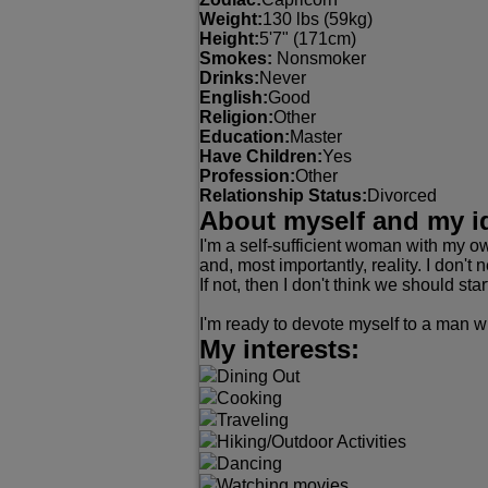
Weight:
130 lbs (59kg)
Height:
5'7" (171cm)
Smokes:
Nonsmoker
Drinks:
Never
English:
Good
Religion:
Other
Education:
Master
Have Children:
Yes
Profession:
Other
Relationship Status:
Divorced
About myself and my i
I'm a self-sufficient woman with my ow
and, most importantly, reality. I don't
If not, then I don't think we should star
I'm ready to devote myself to a man wi
My interests:
Dining Out
Cooking
Traveling
Hiking/Outdoor Activities
Dancing
Watching movies