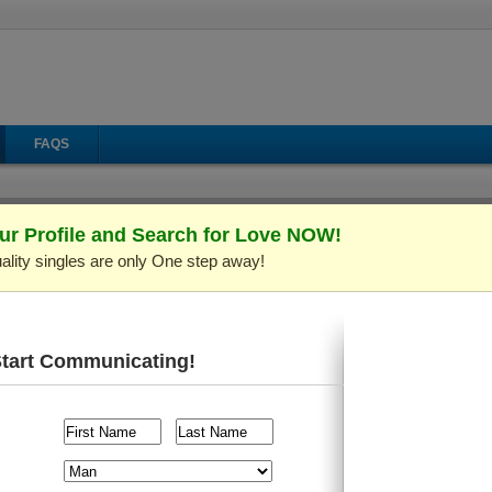
FAQS
ur Profile and Search for Love NOW!
ality singles are only One step away!
il
Make Call
Virtual Gifts
Start Communicating!
 C691139)
Verified Profile
ld and live in
Kiev (Kyiv), Ukraine
. I'm looking for someone a
raveling
, etc.
l