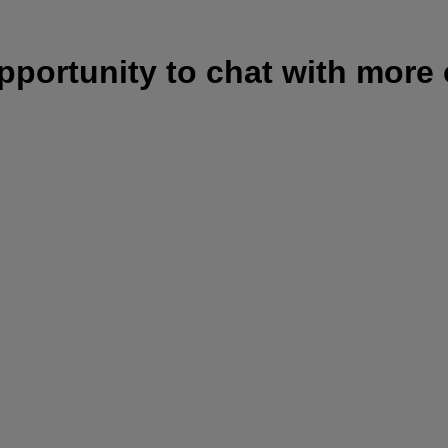
opportunity to chat with more