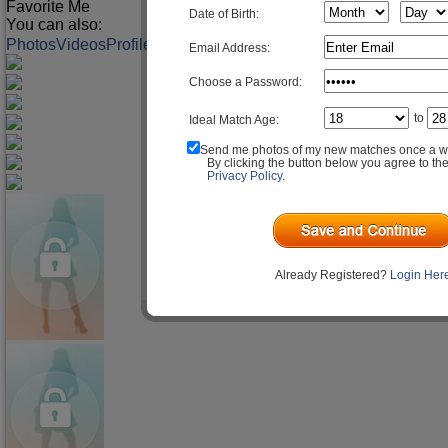
Favorite Me
Date of Birth:
You can also:
Photos
Videos
Profile
Match Q&A
Email Address:
Choose a Password:
to
Ideal Match Age:
Send me photos of my new matches once a w
By clicking the button below you agree to th
Privacy Policy
.
Already Registered?
Login Her