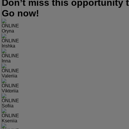
Don’t miss this opportunity
Go now!
ONLINE
Oryna
ONLINE
Irishka
ONLINE
Inna
ONLINE
Valeriia
ONLINE
Viktoriia
ONLINE
Sofiia
ONLINE
Kseniia