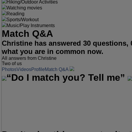
Hiking/Outdoor Activities
Watching movies
Reading
Sports/Workout
Music/Play Instruments
Match Q&A
Christine has answered 30 questions, 
what you are in common now.
All answers from Christine
Two of us
Photos
Videos
Profile
Match Q&A
“Do I match you? Tell me”