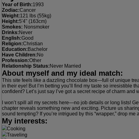
Year of Birth:
1993
Zodiac:
Cancer
Weight:
121 lbs (55kg)
Height:
5'4" (163cm)
Smokes:
Nonsmoker
Drinks:
Never
English:
Good
Religion:
Christian
Education:
Bachelor
Have Children:
No
Profession:
Other
Relationship Status:
Never Married
About myself and my ideal match:
This site feels like a dazzling chocolate box—full of unique tre
in their eye! But I’m betting you’ll find my taste so irresistible 
confident? Let’s just say I’ve got a secret recipe of charm an
I won’t spill all my secrets here—no job details or long lists! 
chapter reveals something new and exciting. Picture us sharing 
sound tempting? If you’re intrigued by this “wrapper,” drop me a 
My interests:
Cooking
Traveling