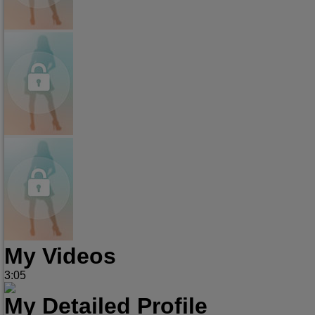
My Videos
3:05
My Detailed Profile