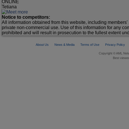
ONLINE
Tetiana
Notice to competitors:
All information obtained from this website, including members' 
private non-commercial use. Use of this information for any co
prohibited and will result in prosecution to the fullest extent un
About Us
News & Media
Terms of Use
Privacy Policy
Copyright © AML Netw
Best viewed