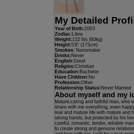
My Detailed Profi
Year of Birth:
2003
Zodiac:
Libra
Weight:
132 lbs (60kg)
Height:
5'8" (173cm)
Smokes:
Nonsmoker
Drinks:
Never
English:
Good
Religion:
Christian
Education:
Bachelor
Have Children:
No
Profession:
Other
Relationship Status:
Never Married
About myself and my i
Mature,caring and faithful man, who w
share with me everything, even happy
real and mature life with mature and 
strong hands, but protected by his l
careful, romantic, tender, reliable m
to create strong and genuine relation
and love with me. I will be a real wom