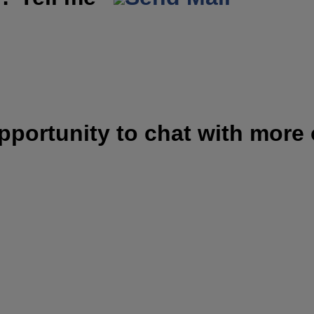
opportunity to chat with more