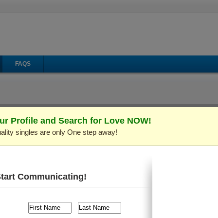
FAQS
ur Profile and Search for Love NOW!
ality singles are only One step away!
il
Make Call
Virtual Gifts
: C548050)
Verified Profile
 old and live in
Kiev (Kyiv), Ukraine
. I'm looking for someone
Start Communicating!
s, Playing Cards/Chess, Sports/Workout
, etc.