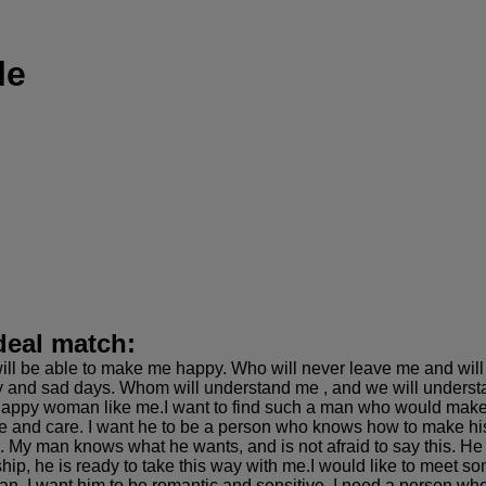
le
deal match:
ill be able to make me happy. Who will never leave me and will
 and sad days. Whom will understand me , and we will underst
happy woman like me.I want to find such a man who would make m
ove and care. I want he to be a person who knows how to make h
an. My man knows what he wants, and is not afraid to say this.
ship, he is ready to take this way with me.I would like to meet 
an. I want him to be romantic and sensitive, I need a person who