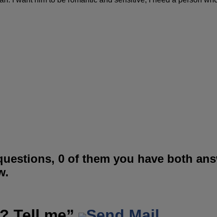
questions, 0 of them you have both an
w.
? Tell me”
Send Mail