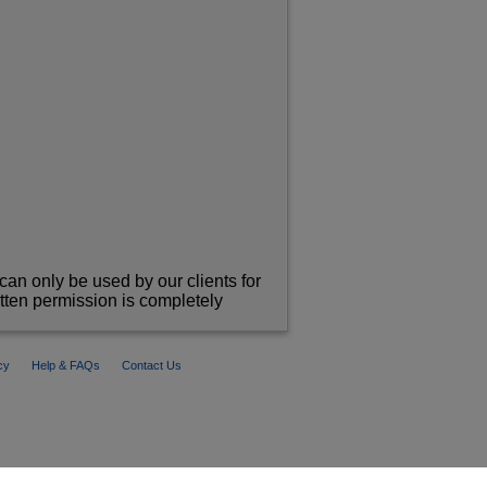
can only be used by our clients for
itten permission is completely
cy
Help & FAQs
Contact Us