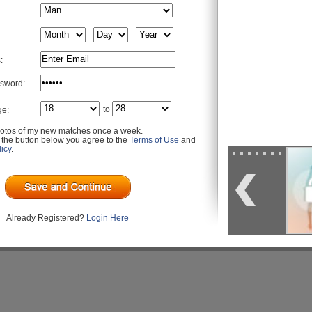
:
sword:
to
ge:
otos of my new matches once a week.
g the button below you agree to the
Terms of Use
and
icy
.
Already Registered?
Login Here