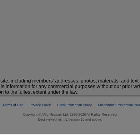
site, including members' addresses, photos, materials, and text 
is information for any commercial purposes without our prior wr
n to the fullest extent under the law.
Terms of Use
Privacy Policy
Client Protection Policy
Misconduct Prevention Poli
Copyright © AML Network Ltd. 1998-2026 All Rights Reserved.
Best viewed with IE version 10 and above.