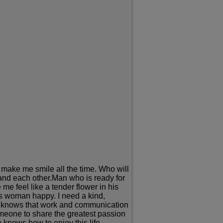
 make me smile all the time. Who will
and each other.Man who is ready for
e feel like a tender flower in his
is woman happy. I need a kind,
 He knows that work and communication
someone to share the greatest passion
 knows how to enjoy this life.