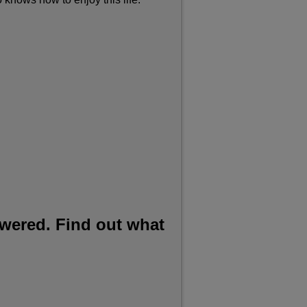
swered. Find out what