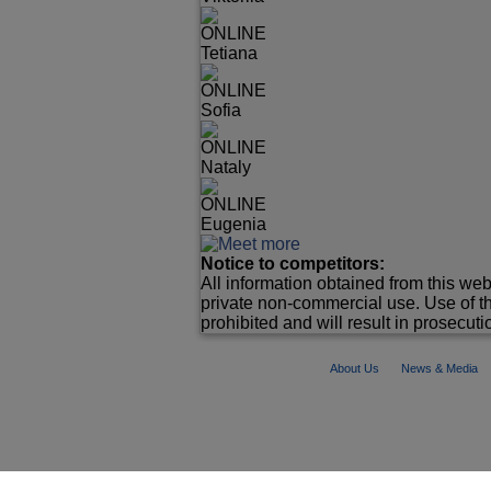
ONLINE
Tetiana
ONLINE
Sofia
ONLINE
Nataly
ONLINE
Eugenia
Notice to competitors:
All information obtained from this web
private non-commercial use. Use of th
prohibited and will result in prosecutio
About Us
News & Media