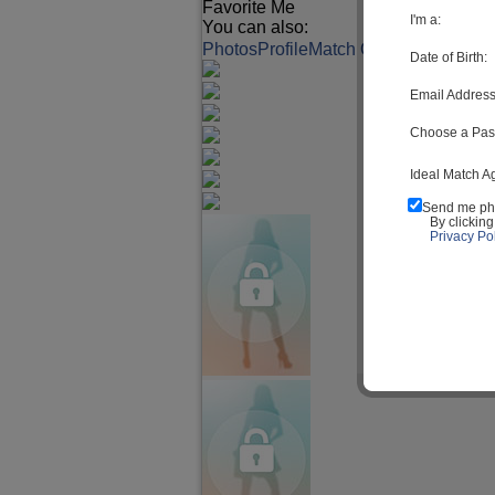
Favorite Me
I'm a:
You can also:
Photos
Profile
Match Q&A
Date of Birth:
Email Address
Choose a Pas
Ideal Match A
Send me ph
By clickin
Privacy Pol