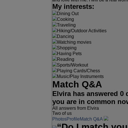
My interests:
Dining Out
Cooking
Traveling
Hiking/Outdoor Activities
Dancing
Watching movies
Shopping
Having Pets
Reading
Sports/Workout
Playing Cards/Chess
Music/Play Instruments
Match Q&A
Elvira has answered 0 
you are in common no
All answers from Elvira
Two of us
Photos
Profile
Match Q&A
“Do I match you