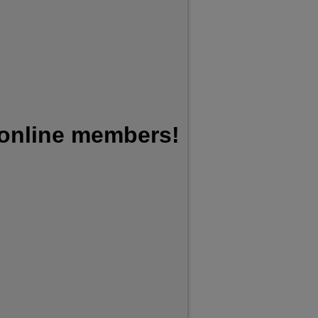
 online members!