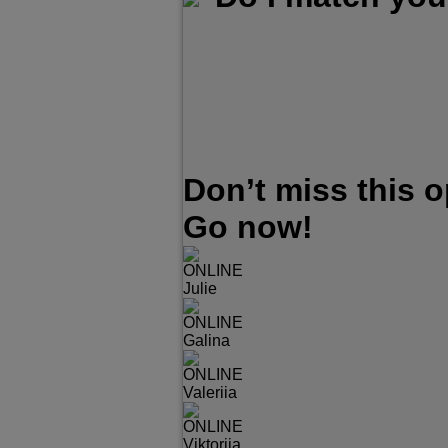
Don’t miss this 
Go now!
ONLINE
Julie
ONLINE
Galina
ONLINE
Valeriia
ONLINE
Viktoriia