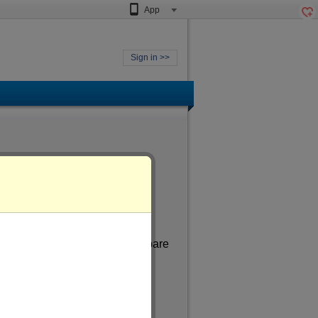
App
Sign in >>
 aged
of more than 27
. In my spare