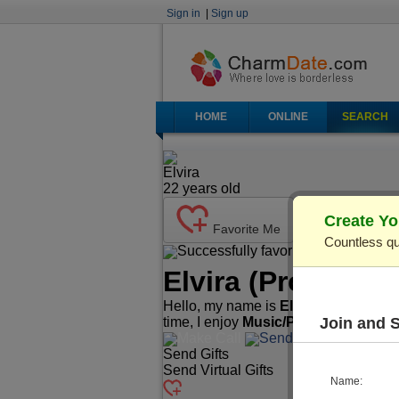
Sign in
|
Sign up
HOME
ONLINE
SEARCH
Elvira
22
years old
Create Yo
Favorite Me
Countless qu
Successfully favorited!
Send Ma
Elvira
(Profile ID
Hello, my name is
Elvira
. I'm
22
years
Join and 
time, I enjoy
Music/Play Instrument
Make Call
Send Mail
Send Gifts
Send Virtual Gifts
Name: