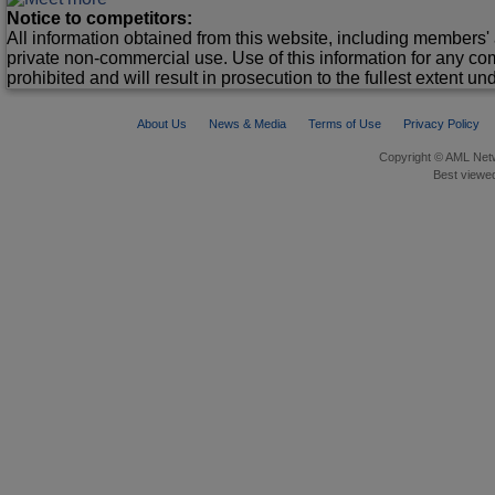
Notice to competitors:
All information obtained from this website, including members' 
private non-commercial use. Use of this information for any co
prohibited and will result in prosecution to the fullest extent un
About Us
News & Media
Terms of Use
Privacy Policy
Copyright © AML Netw
Best viewed