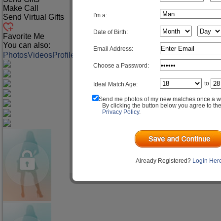
Make Call
I'm a:
Send Virtual Gifts
Date of Birth:
Favorite Me
You can also:
Email Address:
Photos
Videos
Profile
Match Q&A
Choose a Password:
to
Ideal Match Age:
Send me photos of my new matches once a w
By clicking the button below you agree to th
Privacy Policy
.
Already Registered?
Login Her