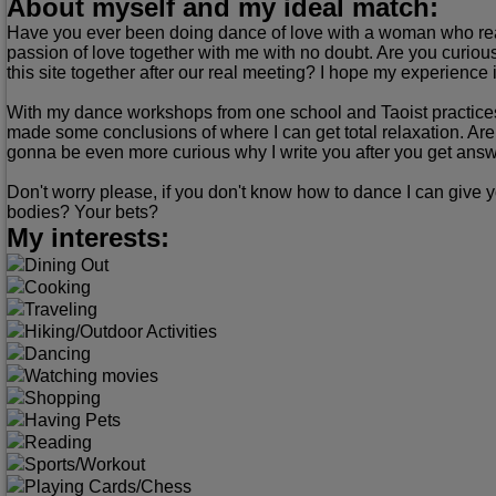
About myself and my ideal match:
Have you ever been doing dance of love with a woman who real
passion of love together with me with no doubt. Are you curious
this site together after our real meeting? I hope my experience i
With my dance workshops from one school and Taoist practices 
made some conclusions of where I can get total relaxation. Are 
gonna be even more curious why I write you after you get answer
Don't worry please, if you don't know how to dance I can give y
bodies? Your bets?
My interests:
Dining Out
Cooking
Traveling
Hiking/Outdoor Activities
Dancing
Watching movies
Shopping
Having Pets
Reading
Sports/Workout
Playing Cards/Chess