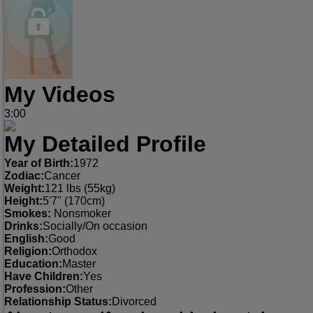
My Videos
3:00
My Detailed Profile
Year of Birth:
1972
Zodiac:
Cancer
Weight:
121 lbs (55kg)
Height:
5'7" (170cm)
Smokes:
Nonsmoker
Drinks:
Socially/On occasion
English:
Good
Religion:
Orthodox
Education:
Master
Have Children:
Yes
Profession:
Other
Relationship Status:
Divorced