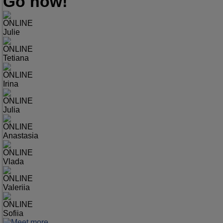
Go now!
ONLINE
Julie
ONLINE
Tetiana
ONLINE
Irina
ONLINE
Julia
ONLINE
Anastasia
ONLINE
Vlada
ONLINE
Valeriia
ONLINE
Sofiia