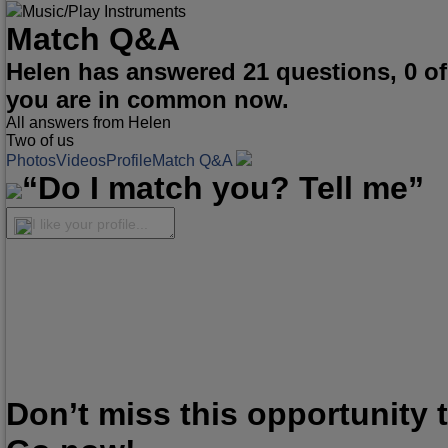
Music/Play Instruments
Match Q&A
Helen has answered 21 questions, 0 o
you are in common now.
All answers from Helen
Two of us
Photos
Videos
Profile
Match Q&A
“Do I match you? Tell me”
I like your profile...
Don’t miss this opportunity