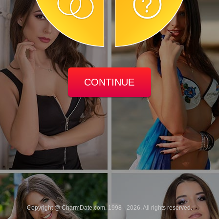
CONTINUE
Copyright @ CharmDate.com. 1998 - 2026. All rights reserved.