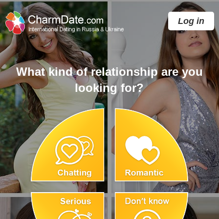
Log in
What kind of relationship are you
looking for?