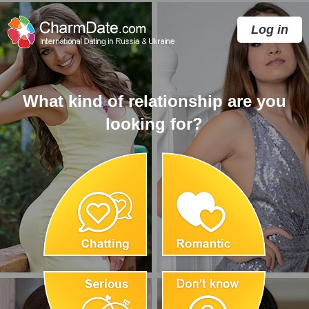
Log in
What kind of relationship are you
looking for?