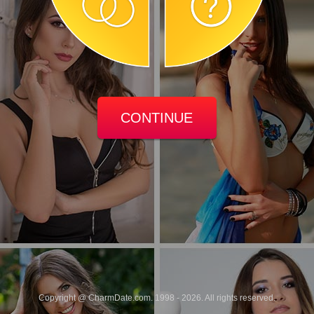
CONTINUE
Copyright @ CharmDate.com. 1998 - 2026. All rights reserved.