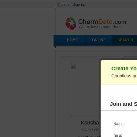
Sign in
|
Sign up
HOME
ONLINE
SEARCH
Create Yo
Countless qu
Join and 
Ksusha
Name:
C176799
I'm a: