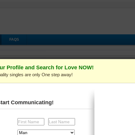
FAQS
Video Show
ur Profile and Search for Love NOW!
ality singles are only One step away!
Your login session has expired.
Please log in again in the new window then return to the
current window to continue.
Start Communicating!
Login
Loading...