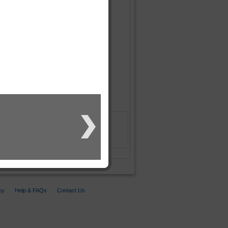
cy
Help & FAQs
Contact Us