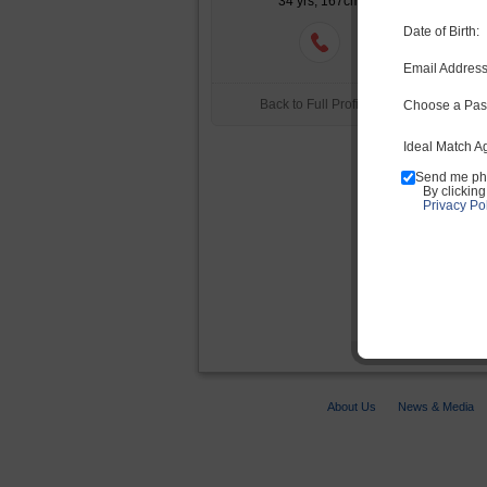
34 yrs, 167cm
Date of Birth:
Email Address
Back to Full Profile >
Choose a Pas
Ideal Match A
Send me ph
By clickin
Privacy Pol
Yo
About Us
News & Media