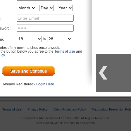
:
sword:
to
ge:
otos of my new matches once a week.
g the button below you agree to the
Terms of Use
and
icy
.
u may be interested in
Already Registered?
Login Here
Terms of Use
Privacy Policy
Client Protection Policy
Misconduct Prevention Poli
Copyright © AML Network Ltd. 1998-2026 All Rights Reserved.
Best viewed with IE version 10 and above.