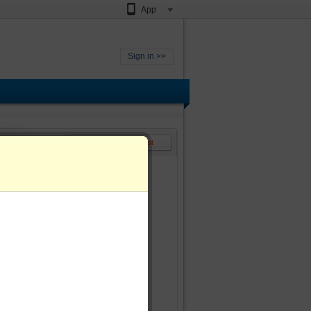
App
Sign in >>
<< Back to video list