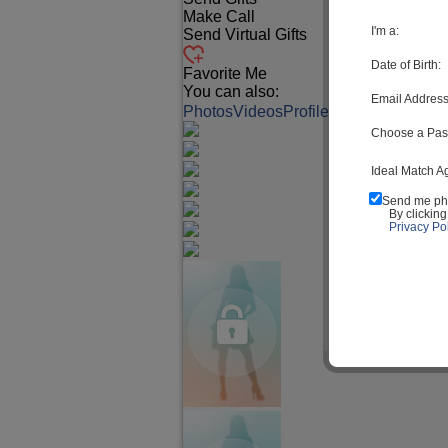
Make Call
I'm a:
Send Virtual Gifts
Date of Birth:
Favorite Me
You can also:
Email Address
Photos
Videos
Profile
Match Q&A
Choose a Pas
Ideal Match A
Send me ph
By clickin
Privacy Pol