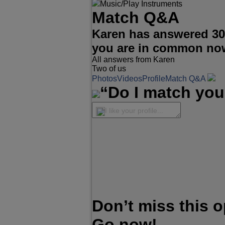
Music/Play Instruments
Match Q&A
Karen has answered 30
you are in common no
All answers from Karen
Two of us
Photos
Videos
Profile
Match Q&A
“Do I match you
I like your profile...
Don’t miss this 
Go now!