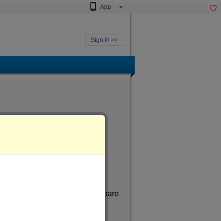
App
Sign in >>
 aged
of more than 31
. In my spare