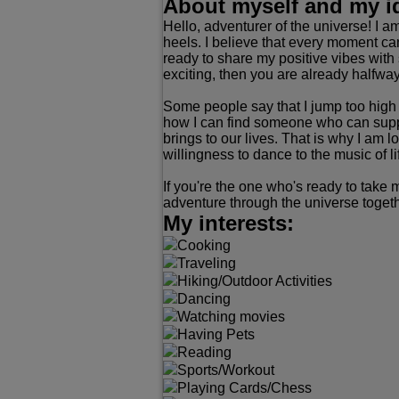
About myself and my i
Hello, adventurer of the universe! I 
heels. I believe that every moment ca
ready to share my positive vibes with
exciting, then you are already halfway 
Some people say that I jump too high i
how I can find someone who can suppor
brings to our lives. That is why I am
willingness to dance to the music of li
If you're the one who's ready to take 
adventure through the universe togeth
My interests:
Cooking
Traveling
Hiking/Outdoor Activities
Dancing
Watching movies
Having Pets
Reading
Sports/Workout
Playing Cards/Chess