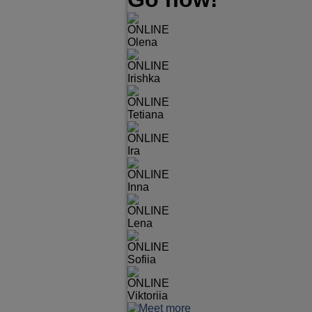
ONLINE
Olena
ONLINE
Irishka
ONLINE
Tetiana
ONLINE
Ira
ONLINE
Inna
ONLINE
Lena
ONLINE
Sofiia
ONLINE
Viktoriia