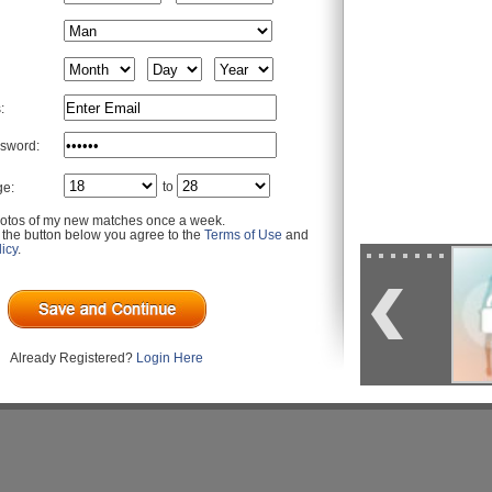
:
sword:
to
ge:
otos of my new matches once a week.
g the button below you agree to the
Terms of Use
and
icy
.
Already Registered?
Login Here