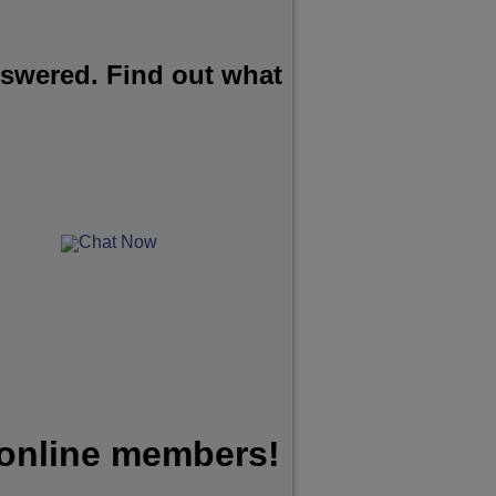
nswered. Find out what
Chat Now
 online members!