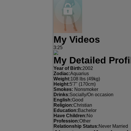
My Videos
3:25
My Detailed Profi
Year of Birth:
2002
Zodiac:
Aquarius
Weight:
108 lbs (49kg)
Height:
5'7" (170cm)
Smokes:
Nonsmoker
Drinks:
Socially/On occasion
English:
Good
Religion:
Christian
Education:
Bachelor
Have Children:
No
Profession:
Other
Relationship Status:
Never Married