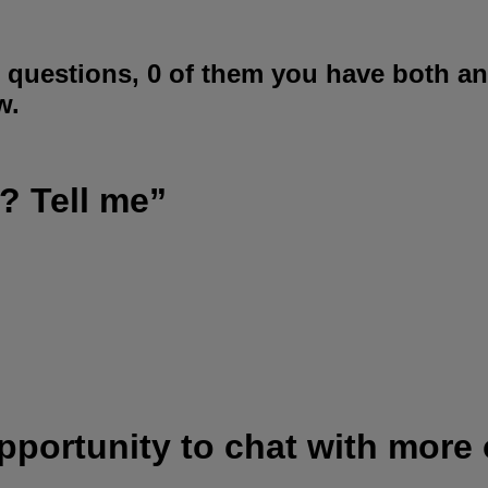
 questions, 0 of them you have both a
w.
? Tell me”
opportunity to chat with more