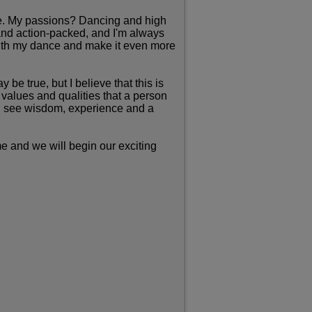
life. My passions? Dancing and high
 and action-packed, and I'm always
 with my dance and make it even more
be true, but I believe that this is
values and qualities that a person
uld see wisdom, experience and a
me and we will begin our exciting