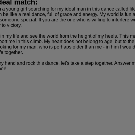
deal match:
am a young girl searching for my ideal man in this dance called 
n be like a real dance, full of grace and energy. My world is fun
 someone special. If you are the one who is willing to interfere
to victory.
n my life and see the world from the height of my heels. This may 
t me in this climb. My heart does not belong to age, but to the 
 looking for my man, who is perhaps older than me - in him I wo
fe together.
my hand and rock this dance, let's take a step together. Answer 
er!