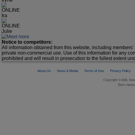
ONLINE
Ira
ONLINE
Julie
Notice to competitors:
All information obtained from this website, including members' 
private non-commercial use. Use of this information for any co
prohibited and will result in prosecution to the fullest extent un
About Us
News & Media
Terms of Use
Privacy Policy
Copyright © AML Netw
Best viewed