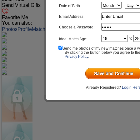
Send Virtual Gifts
Date of Birth:
Email Address:
Favorite Me
You can also:
Choose a Password:
Photos
Profile
Match Q&A
to
Ideal Match Age:
Send me photos of my new matches once a w
By clicking the button below you agree to th
Privacy Policy
.
Already Registered?
Login Her