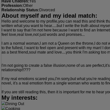
Have Children:
Yes
Profession:
Other
Relationship Status:
Divorced
About myself and my ideal match:
Hello and welcome to my profile,you can read this and think that 
written what you want to hear.....but I write the truth about myse
I want to say that I'm not here because I want to find an Intern
feel love,real love,not just words and promises...
I am a normal woman,I am not a Queen on the throne,I do not w
to the fullest, I want to feel open and present with my man! I 
as a best friend,soul mate and love....you think I'm asking too
I'm not going to create a false illusion,none of us are perfect,i
relationship!!???
If my real emotions scared you,I'm sorry,but what you're readin
novel, it's a real emotion from a single woman who wants to fin
If you are still reading this, then it is important for me to hear 
My interests:
Dining Out
Cooking