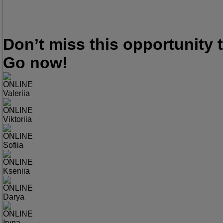
Don’t miss this opportunity
Go now!
ONLINE
Valeriia
ONLINE
Viktoriia
ONLINE
Sofiia
ONLINE
Kseniia
ONLINE
Darya
ONLINE
Iryna