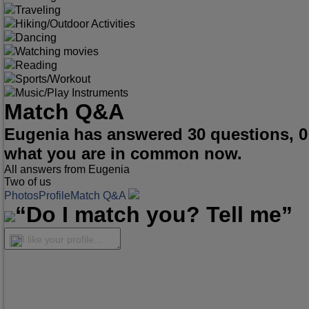
Traveling
Hiking/Outdoor Activities
Dancing
Watching movies
Reading
Sports/Workout
Music/Play Instruments
Match Q&A
Eugenia has answered 30 questions, 0
what you are in common now.
All answers from Eugenia
Two of us
Photos
Profile
Match Q&A
“Do I match you? Tell me”
I like your profile...