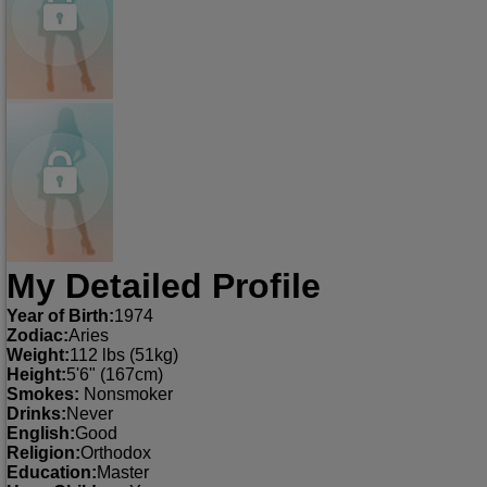
My Detailed Profile
Year of Birth:
1974
Zodiac:
Aries
Weight:
112 lbs (51kg)
Height:
5'6" (167cm)
Smokes:
Nonsmoker
Drinks:
Never
English:
Good
Religion:
Orthodox
Education:
Master