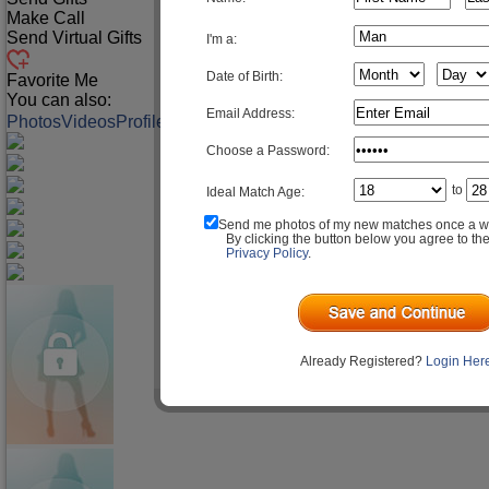
Make Call
Send Virtual Gifts
I'm a:
Date of Birth:
Favorite Me
You can also:
Email Address:
Photos
Videos
Profile
Match Q&A
Choose a Password:
to
Ideal Match Age:
Send me photos of my new matches once a w
By clicking the button below you agree to th
Privacy Policy
.
Already Registered?
Login Her