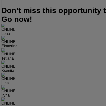
Don’t miss this opportunity
Go now!
ONLINE
Lena
ONLINE
Ekaterina
ONLINE
Tetiana
ONLINE
Kseniia
ONLINE
Lina
ONLINE
Iryna
ONLINE