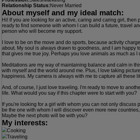
Relationship Status:
Never Married
About myself and my ideal match:
Hi! If you are looking for an active, caring and caring girl, th
ready to find someone with whom I can build a future, travel and 
person who will become my support.
I love to be on the move and do sports, because activity charges
about. My soul is always drawn to goodness, and I am happy t
that gives me true joy. Perhaps you love animals as much as I 
Meditations are my way of maintaining balance and calm in this t
with myself and the world around me. Plus, I love taking pictu
happiness. My camera is always with me to capture all these l
And, of course, I just love traveling. I'm ready to move to anot
life. What would you say if this chapter were to start with you?
If you're looking for a girl with whom you can not only discuss p
be the one with whom I will discover even more new countries
Maybe the next photo will be with you?
My interests:
Cooking
Traveling