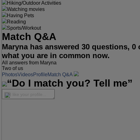
Hiking/Outdoor Activities
Watching movies
Having Pets
Reading
Sports/Workout
Match Q&A
Maryna has answered 30 questions, 0 
what you are in common now.
All answers from Maryna
Two of us
Photos
Videos
Profile
Match Q&A
“Do I match you? Tell me”
I like your profile...