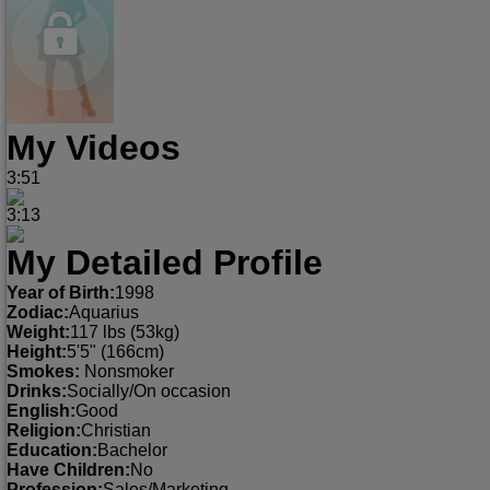
My Videos
3:51
3:13
My Detailed Profile
Year of Birth:
1998
Zodiac:
Aquarius
Weight:
117 lbs (53kg)
Height:
5'5" (166cm)
Smokes:
Nonsmoker
Drinks:
Socially/On occasion
English:
Good
Religion:
Christian
Education:
Bachelor
Have Children:
No
Profession:
Sales/Marketing