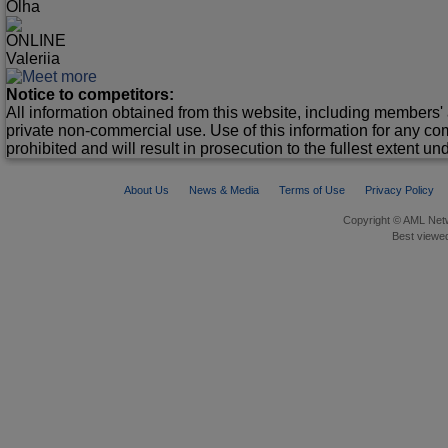
Olha
ONLINE
Valeriia
Notice to competitors:
All information obtained from this website, including members' 
private non-commercial use. Use of this information for any co
prohibited and will result in prosecution to the fullest extent un
About Us
News & Media
Terms of Use
Privacy Policy
Copyright © AML Netw
Best viewed