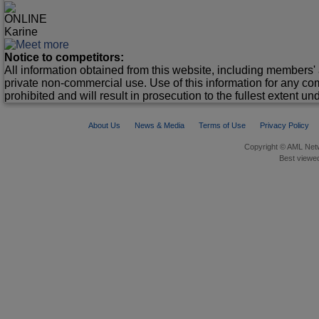
ONLINE
Karine
Notice to competitors:
All information obtained from this website, including members' 
private non-commercial use. Use of this information for any co
prohibited and will result in prosecution to the fullest extent un
About Us
News & Media
Terms of Use
Privacy Policy
Copyright © AML Netw
Best viewed