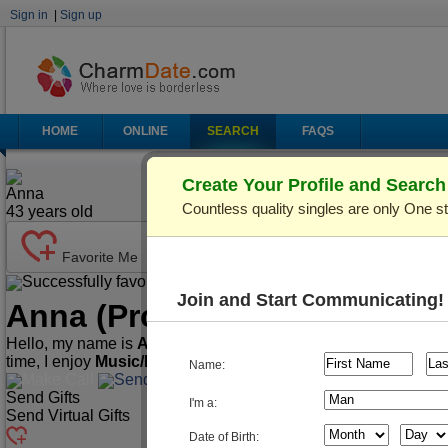
Sign in
|
Sign up
HOME
ONLINE
SEARCH
FAQS
Create Your Profile and Searc
Anna
Countless quality singles are only One s
43
years old
Favorite Me
Successfully favorited!
Send Mail
Make Call
Join and Start Communicating!
Anna
(Profile ID: C461020)
Hello, my name is
Anna
. I'm
43
years old and live in
Kiev (Kyi
time, I enjoy
Music/Play Instruments, Playing Cards/Chess,
Name:
Make Call
Send Mail
Send Gifts
I'm a:
Send Virtual Gifts
Date of Birth: