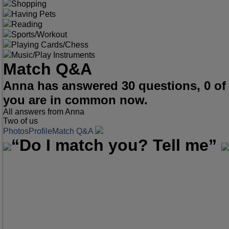
Shopping
Having Pets
Reading
Sports/Workout
Playing Cards/Chess
Music/Play Instruments
Match Q&A
Anna has answered 30 questions, 0 of
you are in common now.
All answers from Anna
Two of us
Photos
Profile
Match Q&A
“Do I match you? Tell me”