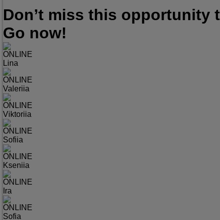
Don’t miss this opportunity
Go now!
ONLINE
Lina
ONLINE
Valeriia
ONLINE
Viktoriia
ONLINE
Sofiia
ONLINE
Kseniia
ONLINE
Ira
ONLINE
Sofia