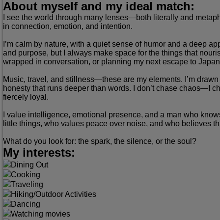
About myself and my ideal match:
I see the world through many lenses—both literally and metaphor
in connection, emotion, and intention.
I’m calm by nature, with a quiet sense of humor and a deep appr
and purpose, but I always make space for the things that nouris
wrapped in conversation, or planning my next escape to Japan, S
Music, travel, and stillness—these are my elements. I’m drawn t
honesty that runs deeper than words. I don’t chase chaos—I cheri
fiercely loyal.
I value intelligence, emotional presence, and a man who knows
little things, who values peace over noise, and who believes 
What do you look for: the spark, the silence, or the soul?
My interests:
Dining Out
Cooking
Traveling
Hiking/Outdoor Activities
Dancing
Watching movies