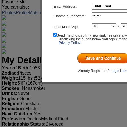
Favorite Me
Email Address:
You can also:
Photos
Profile
Match Q&A
Choose a Password:
to
Ideal Match Age:
Send me photos of my new matches once a w
By clicking the button below you agree to th
Privacy Policy
.
My Detailed Profile
Year of Birth:
1983
Already Registered?
Login Her
Zodiac:
Pisces
Weight:
115 lbs (52kg)
Height:
5'6" (167cm)
Smokes:
Nonsmoker
Drinks:
Never
English:
Good
Religion:
Christian
Education:
Master
Have Children:
Yes
Profession:
Doctor/Medical Field
Relationship Status:
Divorced