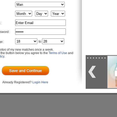
:
sword:
to
ge:
otos of my new matches once a week.
g the button below you agree to the
Terms of Use
and
icy
.
Already Registered?
Login Here