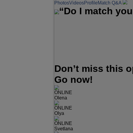
Photos
Videos
Profile
Match Q&A
“Do I match you
Don’t miss this 
Go now!
ONLINE
Olena
ONLINE
Olya
ONLINE
Svetlana