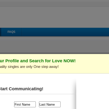
FAQS
ur Profile and Search for Love NOW!
ality singles are only One step away!
il
Make Call
Virtual Gifts
le ID: C246796)
Verified Profi
years old and live in
Kiev (Kyiv), Ukraine
. I'm looking for so
uments, Playing Cards/Chess, Sports/Workout
, etc.
Start Communicating!