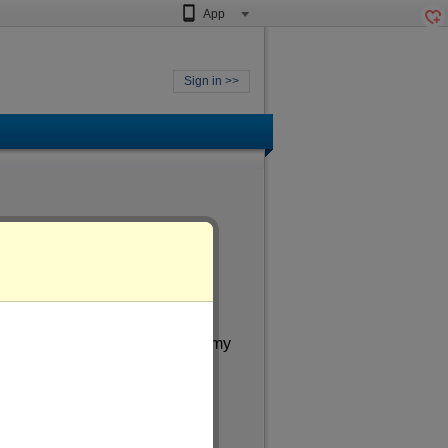
App
Sign in >>
le
meone aged
of more than 27
. In my