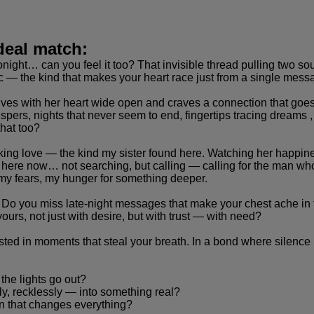
deal match:
onight… can you feel it too? That invisible thread pulling two sou
ic — the kind that makes your heart race just from a single mess
es with her heart wide open and craves a connection that goes fa
pers, nights that never seem to end, fingertips tracing dreams 
hat too?
taking love — the kind my sister found here. Watching her happ
 here now… not searching, but calling — calling for the man who
 my fears, my hunger for something deeper.
? Do you miss late-night messages that make your chest ache i
rs, not just with desire, but with trust — with need?
ested in moments that steal your breath. In a bond where silence
he lights go out?
y, recklessly — into something real?
ion that changes everything?