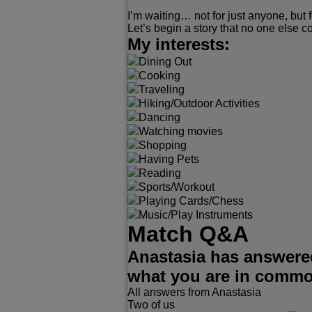
I’m waiting… not for just anyone, but f
Let’s begin a story that no one else c
My interests:
Dining Out
Cooking
Traveling
Hiking/Outdoor Activities
Dancing
Watching movies
Shopping
Having Pets
Reading
Sports/Workout
Playing Cards/Chess
Music/Play Instruments
Match Q&A
Anastasia has answered
what you are in comm
All answers from Anastasia
Two of us