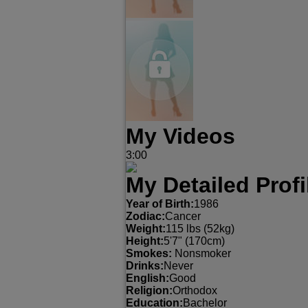
My Videos
3:00
My Detailed Profi
Year of Birth:
1986
Zodiac:
Cancer
Weight:
115 lbs (52kg)
Height:
5'7" (170cm)
Smokes:
Nonsmoker
Drinks:
Never
English:
Good
Religion:
Orthodox
Education:
Bachelor