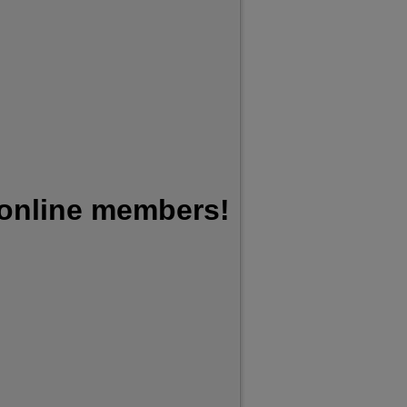
 online members!