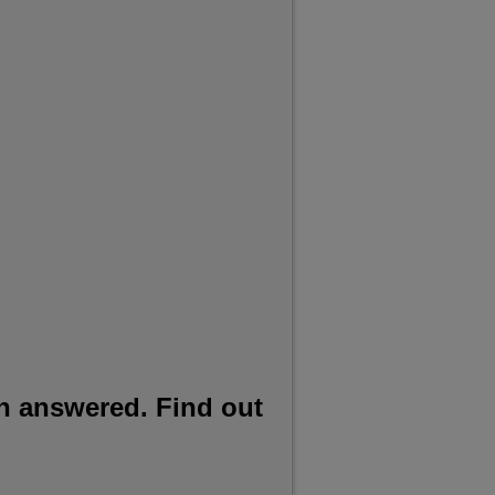
h answered. Find out