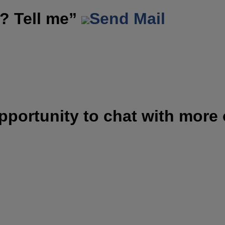
? Tell me”
Send Mail
opportunity to chat with more