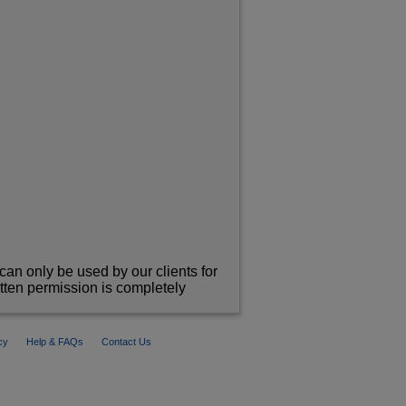
can only be used by our clients for
itten permission is completely
cy
Help & FAQs
Contact Us