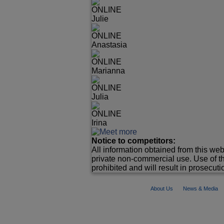
ONLINE
Julie
ONLINE
Anastasia
ONLINE
Marianna
ONLINE
Julia
ONLINE
Irina
Notice to competitors:
All information obtained from this web
private non-commercial use. Use of th
prohibited and will result in prosecutio
About Us
News & Media