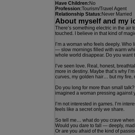
Have Children:
No
Profession:
Tourism/Travel Agent
Relationship Status:
Never Married
About myself and my i
There’s something electric in the air t
touched. I believe in that kind of mag
I’m a woman who feels deeply. Who liv
— slow mornings filled with warm whis
whole world disappear. Do you want t
I’ve seen love. Real, honest, breath
more in destiny. Maybe that’s why I’m
curves, my golden hair… but my fire,
Do you long for more than small talk
imagined a woman pressing against you
I’m not interested in games. I’m inter
feels like a secret only we share.
So tell me… what do you crave when t
Would you dare to fall — deeply, madl
Or are you afraid of the kind of pass