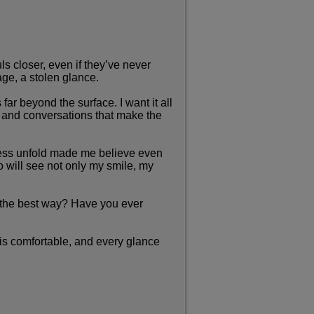
ls closer, even if they’ve never
age, a stolen glance.
r beyond the surface. I want it all
, and conversations that make the
iness unfold made me believe even
 will see not only my smile, my
n the best way? Have you ever
 is comfortable, and every glance