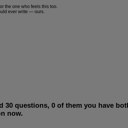
or the one who feels this too.
ould ever write — ours.
 30 questions, 0 of them you have bot
on now.