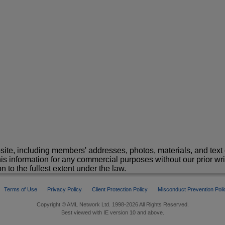
site, including members' addresses, photos, materials, and text 
is information for any commercial purposes without our prior wr
n to the fullest extent under the law.
Terms of Use
Privacy Policy
Client Protection Policy
Misconduct Prevention Poli
Copyright © AML Network Ltd. 1998-2026 All Rights Reserved.
Best viewed with IE version 10 and above.