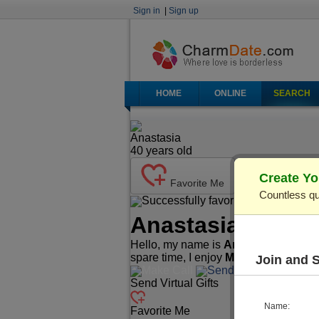
Sign in
|
Sign up
HOME
ONLINE
SEARCH
Anastasia
40
years old
Create Yo
Favorite Me
Countless qu
Successfully favorited!
Send Ma
Anastasia
(Profi
Hello, my name is
Anastasia
. I'm
40
spare time, I enjoy
Music/Play Instr
Join and 
Make Call
Send Mail
Send Virtual Gifts
Name:
Favorite Me