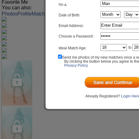
Favorite Me
I'm a:
You can also:
Photos
Profile
Match Q&A
Date of Birth:
Email Address:
Choose a Password:
to
Ideal Match Age:
Send me photos of my new matches once a w
By clicking the button below you agree to th
Privacy Policy
.
Already Registered?
Login Her