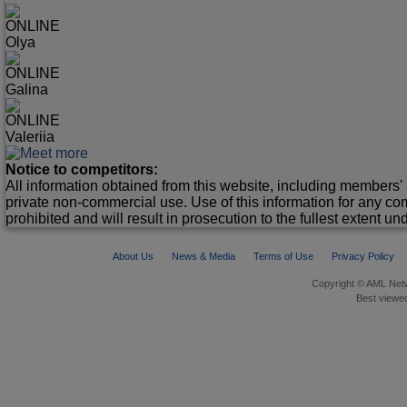
ONLINE
Olya
ONLINE
Galina
ONLINE
Valeriia
Notice to competitors:
All information obtained from this website, including members' 
private non-commercial use. Use of this information for any co
prohibited and will result in prosecution to the fullest extent un
About Us
News & Media
Terms of Use
Privacy Policy
Copyright © AML Netw
Best viewed