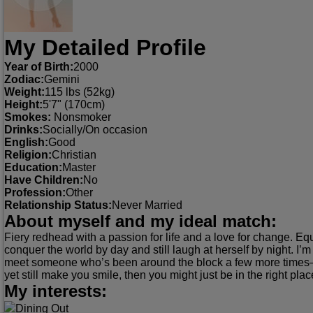
My Detailed Profile
Year of Birth:
2000
Zodiac:
Gemini
Weight:
115 lbs (52kg)
Height:
5'7" (170cm)
Smokes:
Nonsmoker
Drinks:
Socially/On occasion
English:
Good
Religion:
Christian
Education:
Master
Have Children:
No
Profession:
Other
Relationship Status:
Never Married
About myself and my ideal match:
Fiery redhead with a passion for life and a love for change. E
conquer the world by day and still laugh at herself by night. I’m s
meet someone who’s been around the block a few more times—a
yet still make you smile, then you might just be in the right plac
My interests:
Dining Out