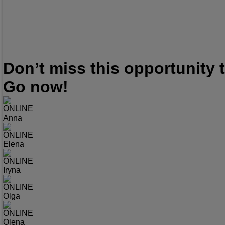
Don’t miss this opportunity
Go now!
ONLINE
Anna
ONLINE
Elena
ONLINE
Iryna
ONLINE
Olga
ONLINE
Olena