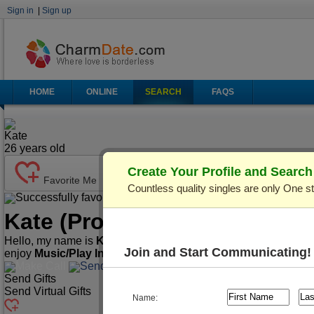
Sign in
|
Sign up
HOME
ONLINE
SEARCH
FAQS
Kate
26
years old
Create Your Profile and Searc
Favorite Me
Countless quality singles are only One s
Successfully favorited!
Send Mail
Make Call
Kate
(Profile ID: C121934)
V
Hello, my name is
Kate
. I'm
26
years old and live in
Lviv, Ukra
Join and Start Communicating!
enjoy
Music/Play Instruments, Playing Cards/Chess, Spor
Make Call
Send Mail
Send Gifts
Send Virtual Gifts
Name: