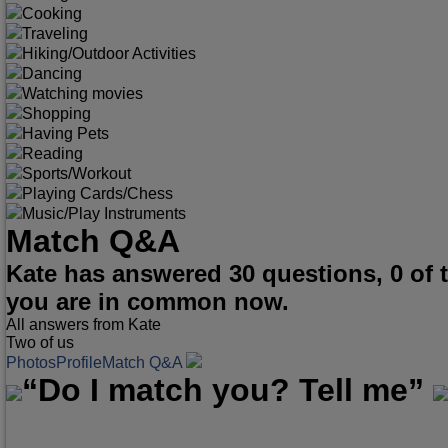
Cooking
Traveling
Hiking/Outdoor Activities
Dancing
Watching movies
Shopping
Having Pets
Reading
Sports/Workout
Playing Cards/Chess
Music/Play Instruments
Match Q&A
Kate has answered 30 questions, 0 of
you are in common now.
All answers from Kate
Two of us
Photos
Profile
Match Q&A
“Do I match you? Tell me”