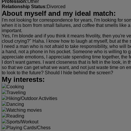
Profession:
Other
Relationship Status:
Divorced
About myself and my ideal match:
I'm not looking for correspondence for years, I'm looking for some
when it is born from small failures, and coffee that smells like
important.
Yes, I'm blonde and if you think it means frivolity, then you're
cloud crying?" Haha. I know how to laugh at myself, but at the
I need a man who is not afraid to take responsibility, who will 
a hand, not a phone in his pocket. Someone who is willing to giv
appreciate emotions, I appreciate spending time together, the 
I don't want games. I want closeness that is felt in the look, in 
so that we can get what we want, and not just waste time on emp
to look to the future? Should I hide behind the screen?
My interests:
Cooking
Traveling
Hiking/Outdoor Activities
Dancing
Watching movies
Reading
Sports/Workout
Playing Cards/Chess