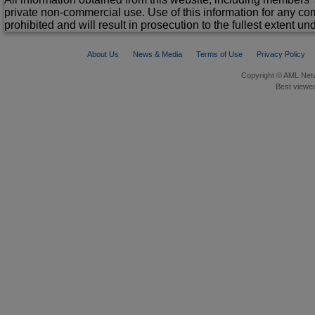
private non-commercial use. Use of this information for any co
prohibited and will result in prosecution to the fullest extent un
About Us
News & Media
Terms of Use
Privacy Policy
Copyright © AML Netw
Best viewed