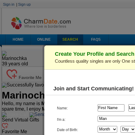
Sign in
|
Sign up
HOME
ONLINE
SEARCH
FAQS
Create Your Profile and Searc
Marinochka
Countless quality singles are only One s
39
years old
Favorite Me
Successfully favorited!
Send Mail
Make Call
Join and Start Communicating!
Marinochka
(Profile ID: C36
Hello, my name is
Marinochka
. I'm
39
years old and live in
Ki
Name:
spare time, I enjoy
Music/Play Instruments, Playing Cards/
Make Call
Send Mail
Send Virtual Gifts
I'm a:
Date of Birth:
Favorite Me