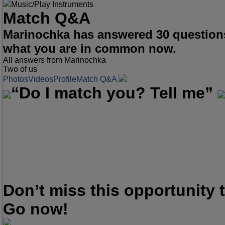
Music/Play Instruments
Match Q&A
Marinochka has answered 30 questions
what you are in common now.
All answers from Marinochka
Two of us
Photos
Videos
Profile
Match Q&A
“Do I match you? Tell me”
Don’t miss this opportunity
Go now!