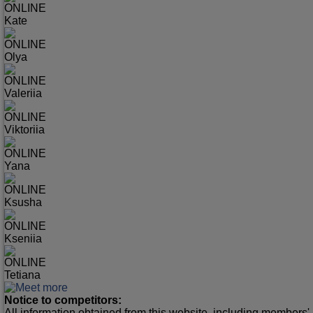
ONLINE
Kate
ONLINE
Olya
ONLINE
Valeriia
ONLINE
Viktoriia
ONLINE
Yana
ONLINE
Ksusha
ONLINE
Kseniia
ONLINE
Tetiana
Notice to competitors:
All information obtained from this website, including members' 