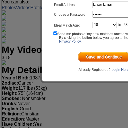
You can also:
Email Address:
Photos
Videos
Profile
Match Q&A
Choose a Password:
to
Ideal Match Age:
Send me photos of my new matches once a w
By clicking the button below you agree to th
Privacy Policy
.
My Videos
3:18
My Detailed Profile
Already Registered?
Login Her
Year of Birth:
1987
Zodiac:
Cancer
Weight:
117 lbs (53kg)
Height:
5'5" (164cm)
Smokes:
Nonsmoker
Drinks:
Never
English:
Good
Religion:
Christian
Education:
Master
Have Children:
Yes