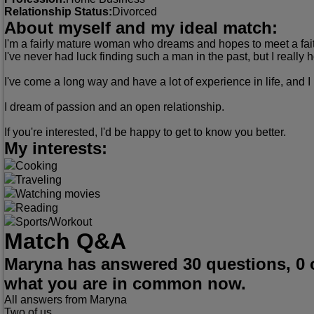
Relationship Status:
Divorced
About myself and my ideal match:
I'm a fairly mature woman who dreams and hopes to meet a fait
I've never had luck finding such a man in the past, but I real
I've come a long way and have a lot of experience in life, and 
I dream of passion and an open relationship.
If you're interested, I'd be happy to get to know you better.
My interests:
Cooking
Traveling
Watching movies
Reading
Sports/Workout
Match Q&A
Maryna has answered 30 questions, 0 
what you are in common now.
All answers from Maryna
Two of us