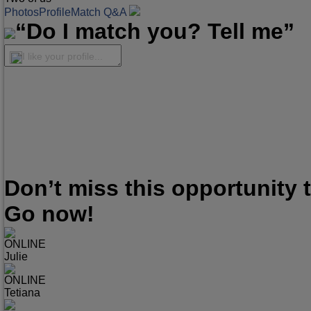
Photos
Profile
Match Q&A
“Do I match you? Tell me”
I like your profile...
Don’t miss this opportunity
Go now!
ONLINE
Julie
ONLINE
Tetiana