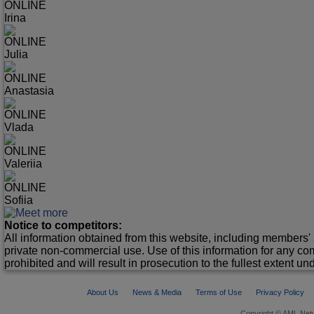
ONLINE
Irina
ONLINE
Julia
ONLINE
Anastasia
ONLINE
Vlada
ONLINE
Valeriia
ONLINE
Sofiia
Notice to competitors:
All information obtained from this website, including members' 
private non-commercial use. Use of this information for any co
prohibited and will result in prosecution to the fullest extent un
About Us
News & Media
Terms of Use
Privacy Policy
Copyright © AML Netw