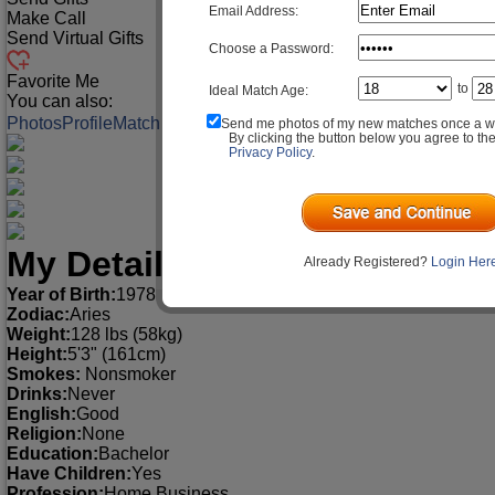
Email Address:
Make Call
Send Virtual Gifts
Choose a Password:
Favorite Me
to
Ideal Match Age:
You can also:
Photos
Profile
Match Q&A
Send me photos of my new matches once a w
By clicking the button below you agree to th
Privacy Policy
.
My Detailed Profile
Already Registered?
Login Her
Year of Birth:
1978
Zodiac:
Aries
Weight:
128 lbs (58kg)
Height:
5'3" (161cm)
Smokes:
Nonsmoker
Drinks:
Never
English:
Good
Religion:
None
Education:
Bachelor
Have Children:
Yes
Profession:
Home Business