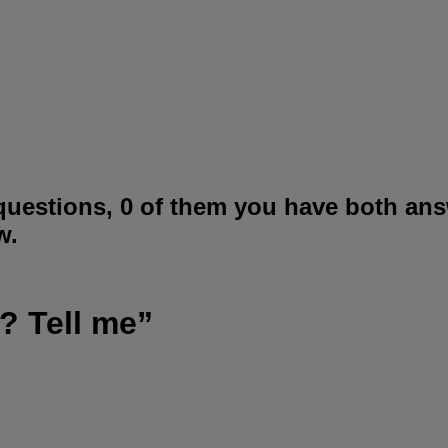
questions, 0 of them you have both ans
w.
? Tell me”