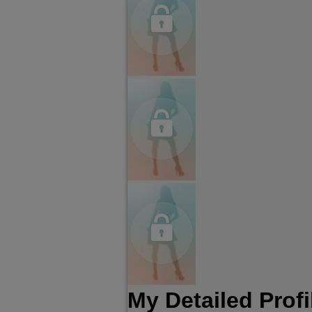
My Detailed Profi