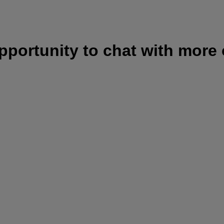
opportunity to chat with more