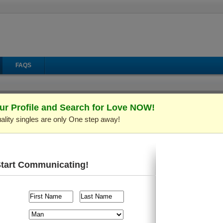
FAQS
ur Profile and Search for Love NOW!
ality singles are only One step away!
Start Communicating!
CamShare
Send Mail
Make Call
Virtual Gifts
 C691139)
Verified Profile
ld and live in
Kiev (Kyiv), Ukraine
. I'm looking for someone a
raveling
, etc.
il