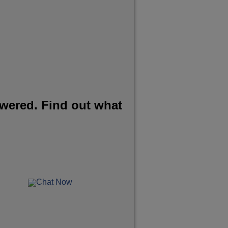
wered. Find out what
Chat Now