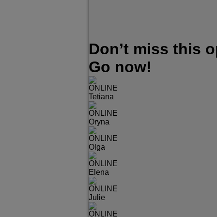
Don’t miss this 
Go now!
ONLINE
Tetiana
ONLINE
Oryna
ONLINE
Olga
ONLINE
Elena
ONLINE
Julie
ONLINE