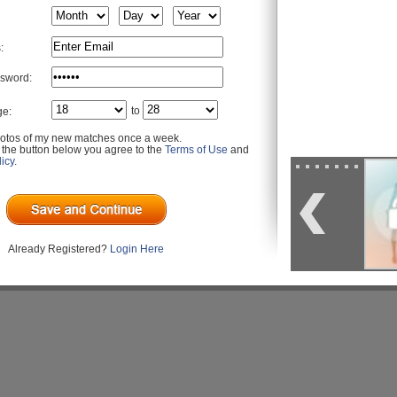
:
sword:
to
ge:
otos of my new matches once a week.
g the button below you agree to the
Terms of Use
and
icy
.
Already Registered?
Login Here