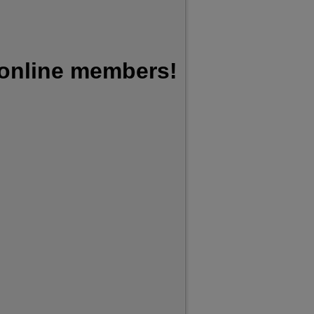
 online members!