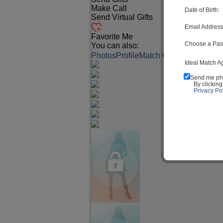
Make Call
Date of Birth:
Send Virtual Gifts
Email Address
Favorite Me
Choose a Pas
You can also:
Photos
Profile
Match Q&A
Ideal Match A
Send me ph
By clickin
Privacy Pol