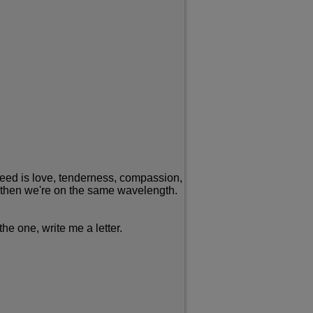
I need is love, tenderness, compassion,
ip, then we're on the same wavelength.
he one, write me a letter.