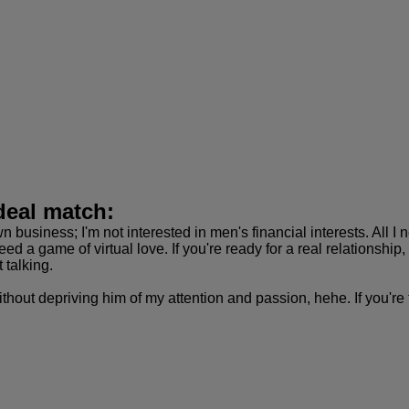
deal match:
n business; I'm not interested in men's financial interests. All 
 need a game of virtual love. If you're ready for a real relationsh
t talking.
thout depriving him of my attention and passion, hehe. If you're t