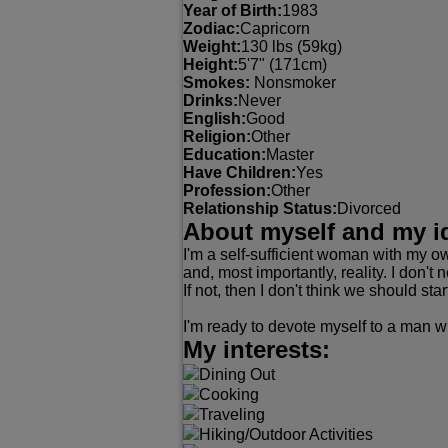
Year of Birth:
1983
Zodiac:
Capricorn
Weight:
130 lbs (59kg)
Height:
5'7" (171cm)
Smokes:
Nonsmoker
Drinks:
Never
English:
Good
Religion:
Other
Education:
Master
Have Children:
Yes
Profession:
Other
Relationship Status:
Divorced
About myself and my i
I'm a self-sufficient woman with my ow
and, most importantly, reality. I don't
If not, then I don't think we should star
I'm ready to devote myself to a man wi
My interests:
Dining Out
Cooking
Traveling
Hiking/Outdoor Activities