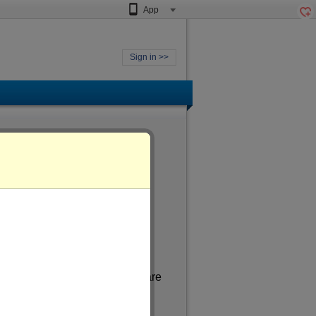
App
Sign in >>
ged
of more than 36
. In my spare