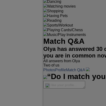
Dancing
Watching movies
Shopping
Having Pets
Reading
Sports/Workout
Playing Cards/Chess
Music/Play Instruments
Match Q&A
Olya has answered 30 
you are in common no
All answers from Olya
Two of us
Photos
Profile
Match Q&A
“Do I match you
I like your profile...